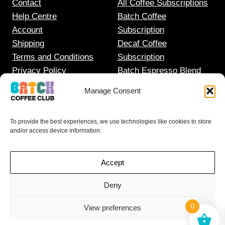
Contact
All Coffee Subscriptions
Help Centre
Batch Coffee
Account
Subscription
Shipping
Decaf Coffee
Terms and Conditions
Subscription
Privacy Policy
Batch Espresso Blend
Gift Coffee Subscription
Manage Consent
To provide the best experiences, we use technologies like cookies to store
and/or access device information.
Accept
Deny
0
View preferences
© 2025
BATCH COFFEE LTD