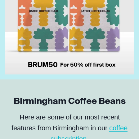
Birmingham Coffee Beans
Here are some of our most recent
features from Birmingham in our
coffee
subscription
.