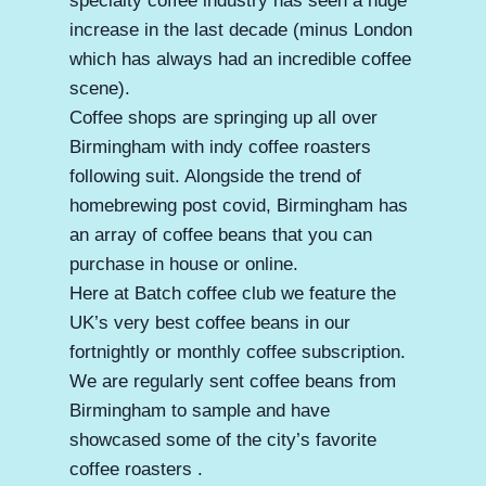
specialty coffee industry has seen a huge
increase in the last decade (minus London
which has always had an incredible coffee
scene).
Coffee shops are springing up all over
Birmingham with indy coffee roasters
following suit. Alongside the trend of
homebrewing post covid, Birmingham has
an array of coffee beans that you can
purchase in house or online.
Here at Batch coffee club we feature the
UK’s very best coffee beans in our
fortnightly or monthly coffee subscription.
We are regularly sent coffee beans from
Birmingham to sample and have
showcased some of the city’s favorite
coffee roasters .