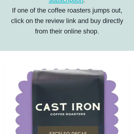
If one of the coffee roasters jumps out,
click on the review link and buy directly
from their online shop.