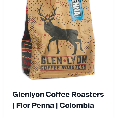
N
C
O
F
F
E
E
R
O
A
S
T
E
R
S
Glenlyon Coffee Roasters
| Flor Penna | Colombia