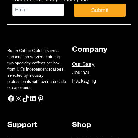
Submit
Company
Batch Coffee Club delivers a
subscription service featuring
two specialty coffees per box
Our Story
from UK's independent roasters,
Journal
selected by industry
Packaging
professionals with over a decade
of experience.
Facebook
Instagram
TikTok
LinkedIn
Pinterest
Support
Shop