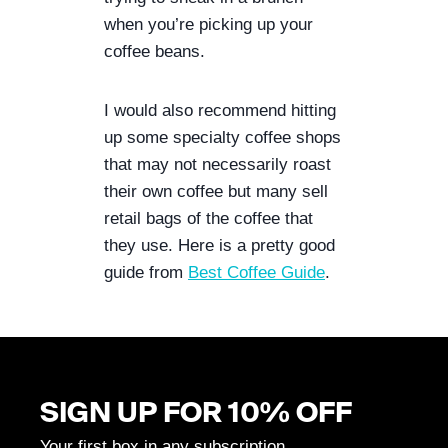
when you’re picking up your 
coffee beans. 
I would also recommend hitting 
up some specialty coffee shops 
that may not necessarily roast 
their own coffee but many sell 
retail bags of the coffee that 
they use. Here is a pretty good 
guide from 
Best Coffee Guide
.
SIGN UP FOR 10% OFF
Your first box in any subscription.