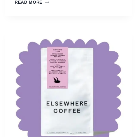
G
READ MORE
L
E
N
L
Y
O
N
C
O
F
F
E
E
R
O
A
S
T
E
R
S