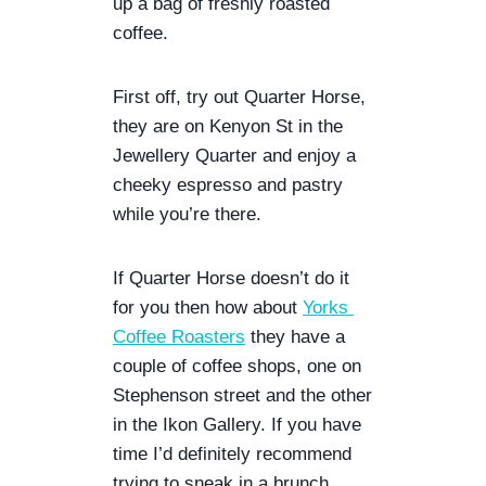
up a bag of freshly roasted 
R
coffee. 
|
G
U
First off, try out Quarter Horse, 
A
they are on Kenyon St in the 
Y
A
Jewellery Quarter and enjoy a 
C
cheeky espresso and pastry 
A
while you’re there. 
N
|
P
If Quarter Horse doesn’t do it 
E
for you then how about 
Yorks 
R
U
Coffee Roasters
 they have a 
couple of coffee shops, one on 
Stephenson street and the other 
in the Ikon Gallery. If you have 
time I’d definitely recommend 
trying to sneak in a brunch 