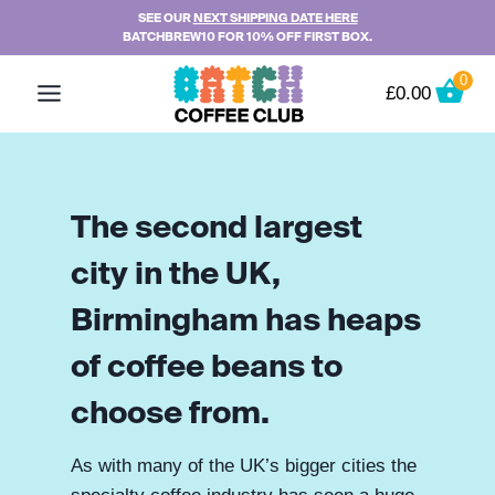
Skip
SEE OUR
NEXT SHIPPING DATE HERE
BATCHBREW10 FOR 10% OFF FIRST BOX.
to
content
0
£
0.00
The second largest
city in the UK,
Birmingham has heaps
of coffee beans to
choose from.
As with many of the UK’s bigger cities the