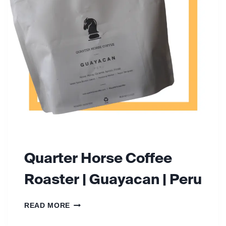
F
E
E
R
O
A
S
T
E
R
S
Quarter Horse Coffee
Roaster | Guayacan | Peru
Q
READ MORE
U
A