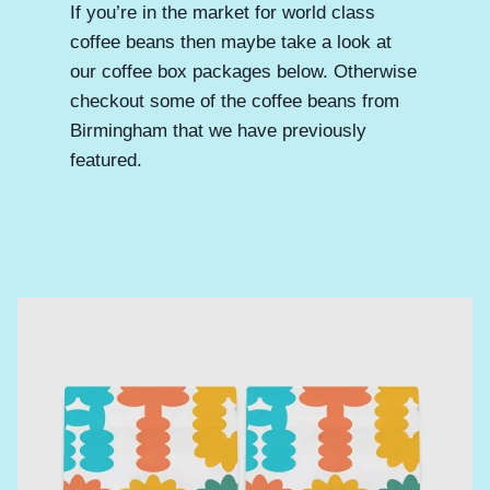
If you’re in the market for world class
coffee beans then maybe take a look at
our coffee box packages below. Otherwise
checkout some of the coffee beans from
Birmingham that we have previously
featured.