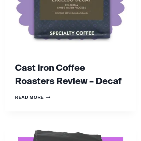
Cast Iron Coffee
Roasters Review – Decaf
C
READ MORE
A
S
T
I
R
O