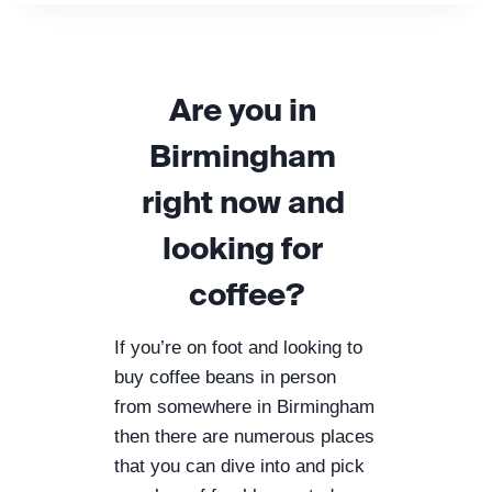
R
T
E
R
Are you in 
H
O
Birmingham 
R
S
right now and 
E
C
looking for 
O
F
coffee?
F
E
E
If you’re on foot and looking to 
R
buy coffee beans in person 
O
from somewhere in Birmingham 
A
then there are numerous places 
S
T
that you can dive into and pick 
E