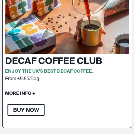
DECAF COFFEE CLUB
ENJOY THE UK’S BEST DECAF COFFEE.
From £9.95/Bag
MORE INFO
+
BUY NOW