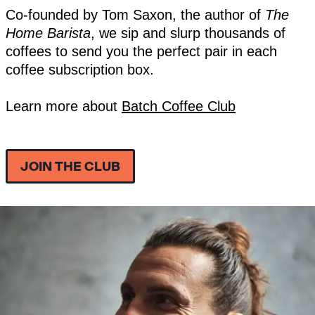
Co-founded by Tom Saxon, the author of
The
Home Barista
, we sip and slurp thousands of
coffees to send you the perfect pair in each
coffee subscription box.
Learn more about
Batch Coffee Club
JOIN THE CLUB