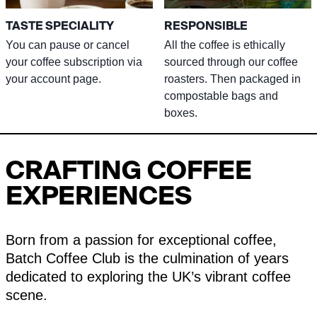
TASTE SPECIALITY
RESPONSIBLE
You can pause or cancel
All the coffee is ethically
your coffee subscription via
sourced through our coffee
your account page.
roasters. Then packaged in
compostable bags and
boxes.
CRAFTING COFFEE
EXPERIENCES
Born from a passion for exceptional coffee,
Batch Coffee Club is the culmination of years
dedicated to exploring the UK’s vibrant coffee
scene.