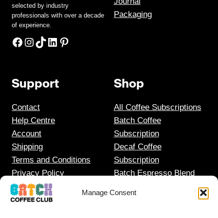
Journal
selected by industry
Packaging
professionals with over a decade
of experience.
Facebook
Instagram
TikTok
LinkedIn
Pinterest
Support
Shop
Contact
All Coffee Subscriptions
Help Centre
Batch Coffee
Account
Subscription
Shipping
Decaf Coffee
Terms and Conditions
Subscription
Privacy Policy
Batch Espresso Blend
Gift Coffee Subscription
Manage Consent