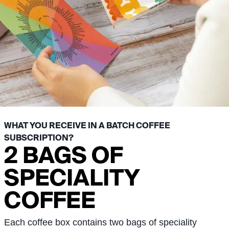
WHAT YOU RECEIVE IN A BATCH COFFEE
SUBSCRIPTION?
2 BAGS OF
SPECIALITY
COFFEE
Each coffee box contains two bags of speciality