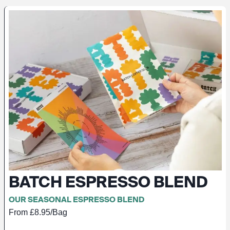
BATCH ESPRESSO BLEND
OUR SEASONAL ESPRESSO BLEND
From £8.95/Bag