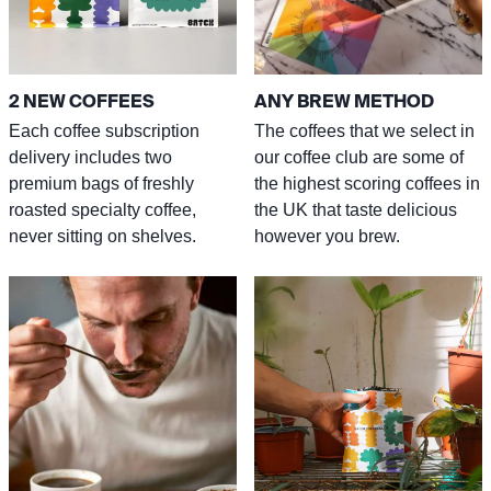
2 NEW COFFEES
ANY BREW METHOD
Each coffee subscription
The coffees that we select in
delivery includes two
our coffee club are some of
premium bags of freshly
the highest scoring coffees in
roasted specialty coffee,
the UK that taste delicious
never sitting on shelves.
however you brew.