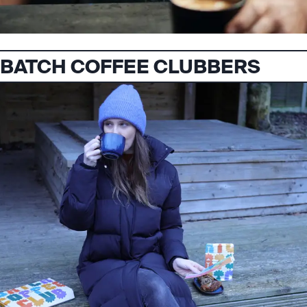
BATCH COFFEE CLUBBERS