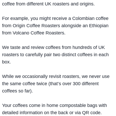
coffee from different UK roasters and origins.
For example, you might receive a Colombian coffee
from Origin Coffee Roasters alongside an Ethiopian
from Volcano Coffee Roasters.
We taste and review coffees from hundreds of UK
roasters to carefully pair two distinct coffees in each
box.
While we occasionally revisit roasters, we never use
the same coffee twice (that’s over 300 different
coffees so far).
Your coffees come in home compostable bags with
detailed information on the back or via QR code.