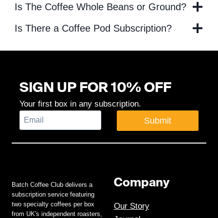
Is The Coffee Whole Beans or Ground?
Is There a Coffee Pod Subscription?
SIGN UP FOR 10% OFF
Your first box in any subscription.
Submit
Company
Batch Coffee Club delivers a
subscription service featuring
two specialty coffees per box
Our Story
from UK's independent roasters,