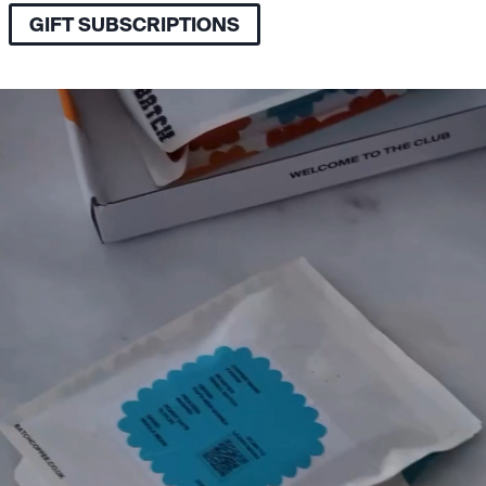
GIFT SUBSCRIPTIONS