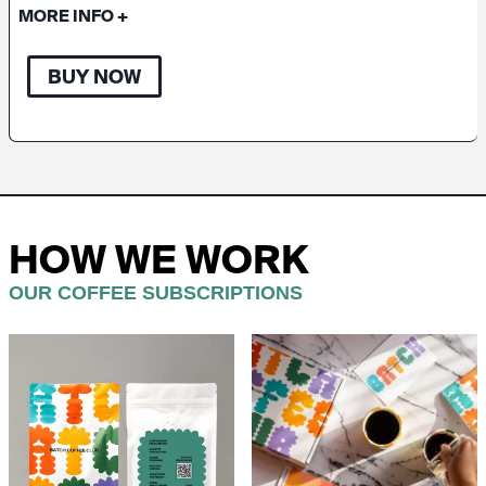
MORE INFO
+
BUY NOW
HOW WE WORK
OUR COFFEE SUBSCRIPTIONS