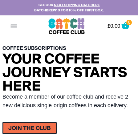
Skip
SEE OUR
NEXT SHIPPING DATE HERE
BATCHBREW10 FOR 10% OFF FIRST BOX.
to
content
0
£
0.00
COFFEE SUBSCRIPTIONS
YOUR COFFEE
JOURNEY STARTS
HERE
Become a member of our coffee club and receive 2
new delicious single-origin coffees in each delivery.
JOIN THE CLUB