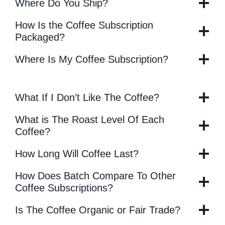
Where Do You Ship?
How Is the Coffee Subscription
Packaged?
Where Is My Coffee Subscription?
What If I Don’t Like The Coffee?
What is The Roast Level Of Each
Coffee?
How Long Will Coffee Last?
How Does Batch Compare To Other
Coffee Subscriptions?
Is The Coffee Organic or Fair Trade?