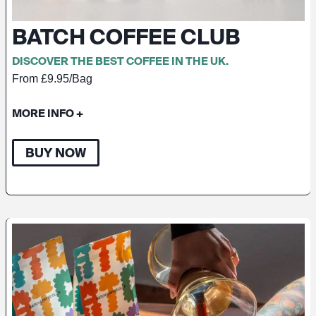
BATCH COFFEE CLUB
DISCOVER THE BEST COFFEE IN THE UK.
From £9.95/Bag
MORE INFO
+
BUY NOW