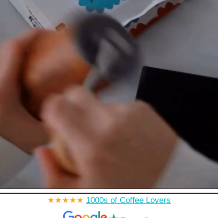
★★★★★
1000s of Coffee Lovers