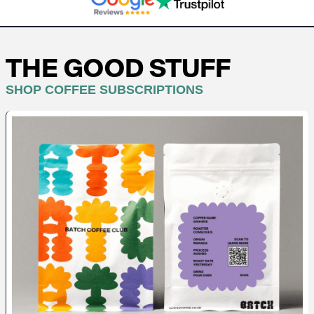
THE GOOD STUFF
SHOP COFFEE SUBSCRIPTIONS