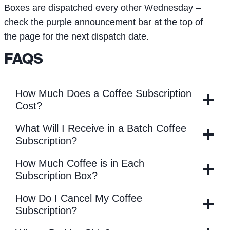
Boxes are dispatched every other Wednesday –
check the purple announcement bar at the top of
the page for the next dispatch date.
FAQS
How Much Does a Coffee Subscription
Cost?
What Will I Receive in a Batch Coffee
Subscription?
How Much Coffee is in Each
Subscription Box?
How Do I Cancel My Coffee
Subscription?