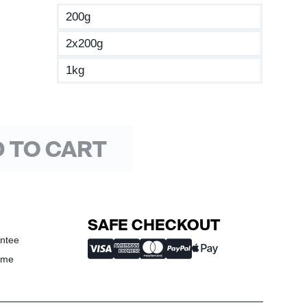
200g
2x200g
1kg
 TO CART
SAFE CHECKOUT
ntee
ime