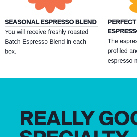
SEASONAL ESPRESSO BLEND
PERFECT
ESPRESS
You will receive freshly roasted
The espre
Batch Espresso Blend in each
profiled a
box.
espresso 
REALLY GO