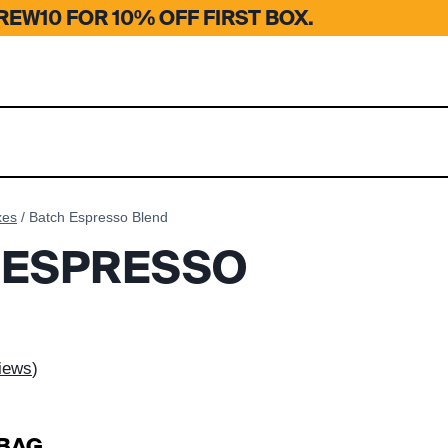
EW10 FOR 10% OFF FIRST BOX.
xes
/
Batch Espresso Blend
 ESPRESSO
iews
)
 BAG