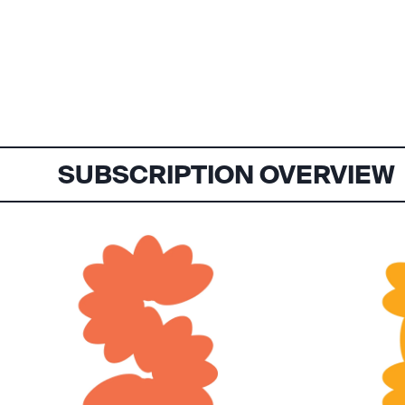
SUBSCRIPTION OVERVIEW