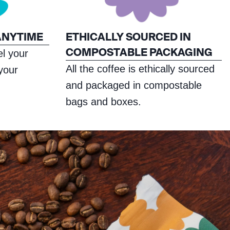
ANYTIME
ETHICALLY SOURCED IN
COMPOSTABLE PACKAGING
l your
All the coffee is ethically sourced
 your
and packaged in compostable
bags and boxes.