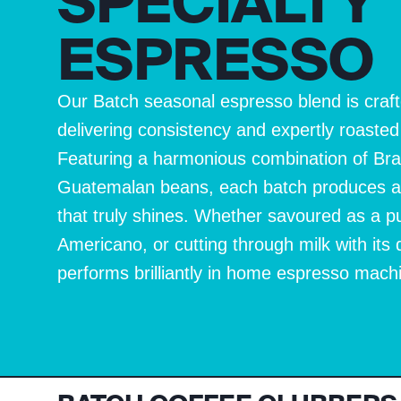
SPECIALTY
ESPRESSO
Our Batch seasonal espresso blend is craft
delivering consistency and expertly roaste
Featuring a harmonious combination of Bra
Guatemalan beans, each batch produces a w
that truly shines. Whether savoured as a p
Americano, or cutting through milk with its 
performs brilliantly in home espresso mach