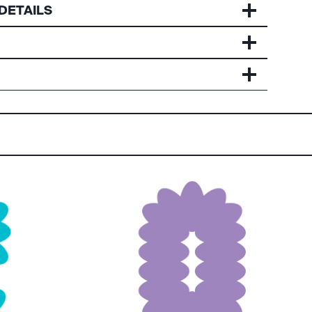
DETAILS