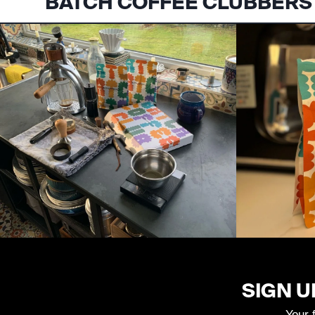
BATCH COFFEE CLUBBERS
SIGN U
Your 