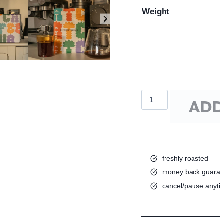
Weight
Batch
ADD
Espresso
Blend
quantity
freshly roasted
money back guara
cancel/pause anyt