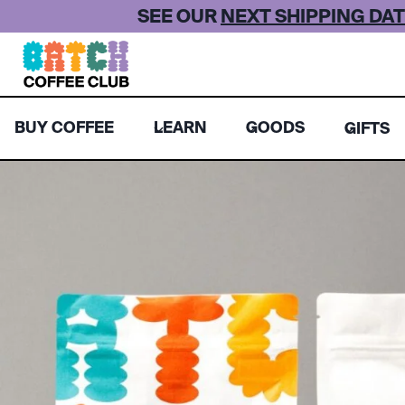
Skip
SEE OUR
NEXT SHIPPING DAT
to
content
BUY COFFEE
LEARN
GOODS
GIFTS