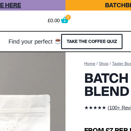
E HERE
BATCHBR
0
£
0.00
Find your perfect
TAKE THE COFFEE QUIZ
Home
/
Shop
/
Taster Bo
BATCH
BLEND
★★★★★ (
100+ Rev
FROM £7 PER