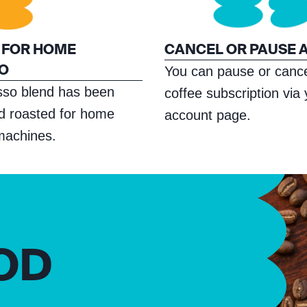
 FOR HOME
CANCEL OR PAUSE 
O
You can pause or cance
sso blend has been
coffee subscription via
nd roasted for home
account page.
machines.
OD