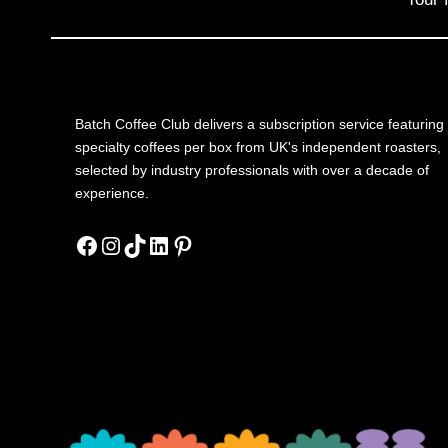
Batch Coffee Club delivers a subscription service featuring
specialty coffees per box from UK's independent roasters,
selected by industry professionals with over a decade of
experience.
Facebook
Instagram
TikTok
LinkedIn
Pinterest