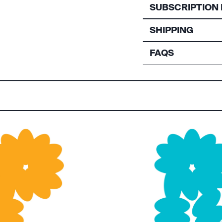
SUBSCRIPTION 
SHIPPING
FAQS