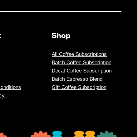
t
Shop
All Coffee Subscriptions
Batch Coffee Subscription
Decaf Coffee Subscription
Batch Espresso Blend
onditions
Gift Coffee Subscription
cy