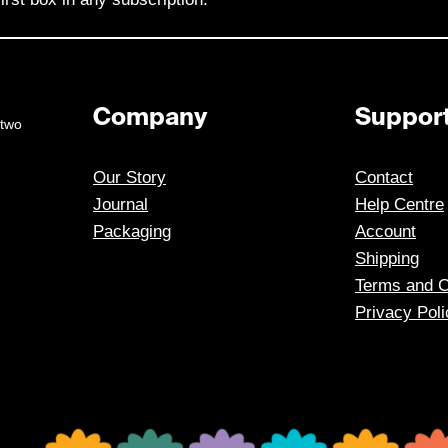
Company
Suppor
 two
Our Story
Contact
Journal
Help Centre
Packaging
Account
Shipping
Terms and C
Privacy Poli