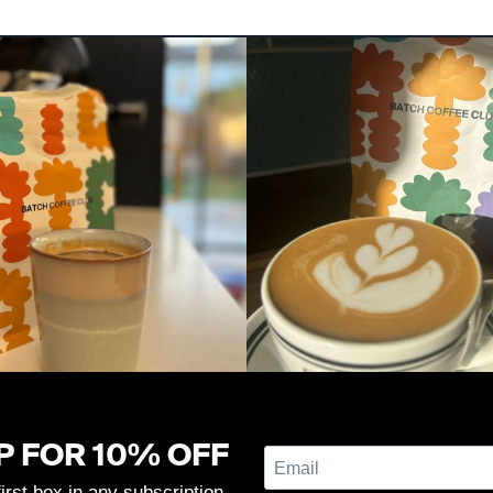
P FOR 10% OFF
first box in any subscription.