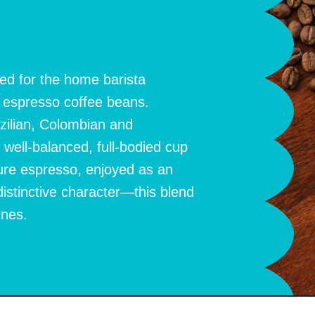
ed for the home barista
d espresso coffee beans.
zilian, Colombian and
ell-balanced, full-bodied cup
ure espresso, enjoyed as an
distinctive character—this blend
ines.