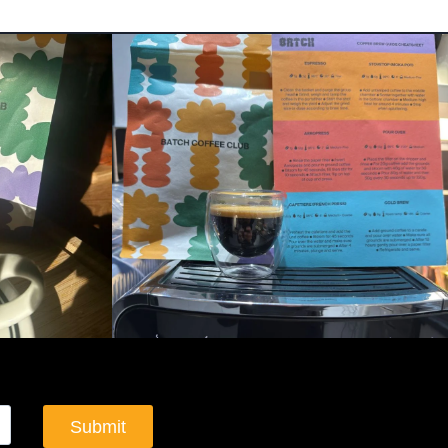
Submit