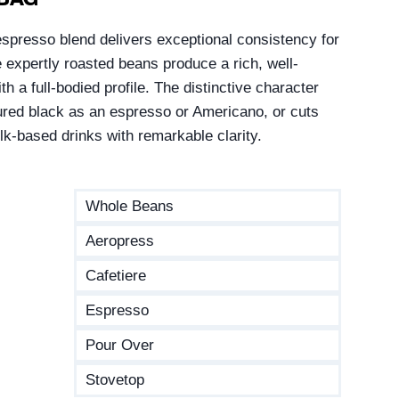
spresso blend delivers exceptional consistency for
expertly roasted beans produce a rich, well-
h a full-bodied profile. The distinctive character
red black as an espresso or Americano, or cuts
ilk-based drinks with remarkable clarity.
Whole Beans
Aeropress
Cafetiere
Espresso
Pour Over
Stovetop