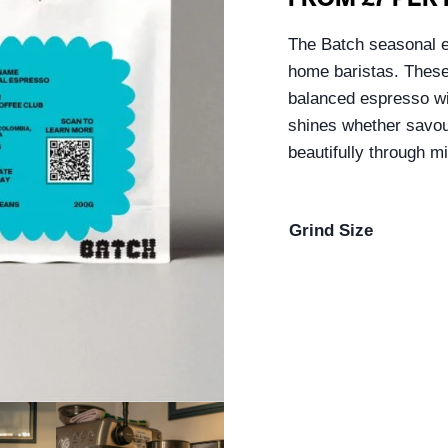
The Batch seasonal e
home baristas. These 
balanced espresso wit
shines whether savou
beautifully through m
Grind Size