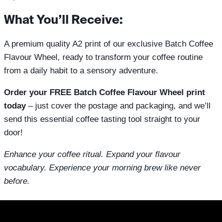
What You’ll Receive:
A premium quality A2 print of our exclusive Batch Coffee
Flavour Wheel, ready to transform your coffee routine
from a daily habit to a sensory adventure.
Order your FREE Batch Coffee Flavour Wheel print
today
– just cover the postage and packaging, and we’ll
send this essential coffee tasting tool straight to your
door!
Enhance your coffee ritual. Expand your flavour
vocabulary. Experience your morning brew like never
before.