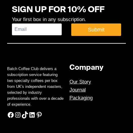
SIGN UP FOR 10% OFF
Your first box in any subscription.
Submit
Company
Batch Coffee Club delivers a
subscription service featuring
two specialty coffees per box
Our Story
from UK's independent roasters,
Journal
selected by industry
Packaging
professionals with over a decade
of experience.
Facebook
Instagram
TikTok
LinkedIn
Pinterest