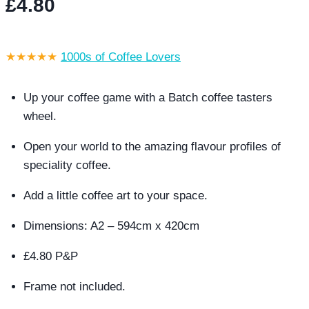
£
4.80
★★★★★
1000s of Coffee Lovers
Up your coffee game with a Batch coffee tasters
wheel.
Open your world to the amazing flavour profiles of
speciality coffee.
Add a little coffee art to your space.
Dimensions: A2 – 594cm x 420cm
£4.80 P&P
Frame not included.