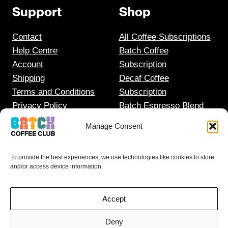
Support
Shop
Contact
All Coffee Subscriptions
Help Centre
Batch Coffee
Account
Subscription
Shipping
Decaf Coffee
Terms and Conditions
Subscription
Privacy Policy
Batch Espresso Blend
Gift Coffee Subscription
Manage Consent
To provide the best experiences, we use technologies like cookies to store
and/or access device information.
Accept
Deny