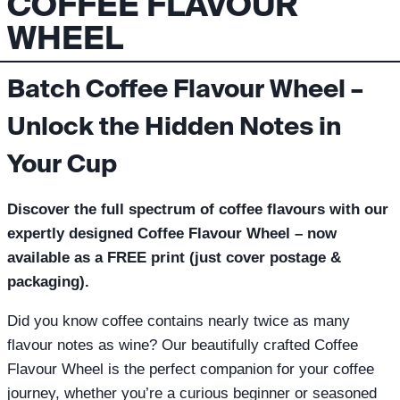
COFFEE FLAVOUR
WHEEL
Batch Coffee Flavour Wheel –
Unlock the Hidden Notes in
Your Cup
Discover the full spectrum of coffee flavours with our
expertly designed Coffee Flavour Wheel – now
available as a FREE print (just cover postage &
packaging).
Did you know coffee contains nearly twice as many
flavour notes as wine? Our beautifully crafted Coffee
Flavour Wheel is the perfect companion for your coffee
journey, whether you’re a curious beginner or seasoned