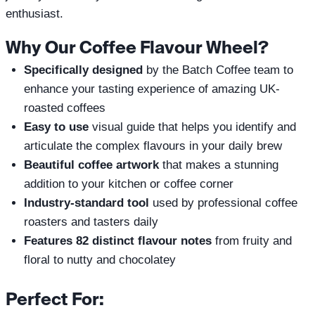
enthusiast.
Why Our Coffee Flavour Wheel?
Specifically designed
by the Batch Coffee team to
enhance your tasting experience of amazing UK-
roasted coffees
Easy to use
visual guide that helps you identify and
articulate the complex flavours in your daily brew
Beautiful coffee artwork
that makes a stunning
addition to your kitchen or coffee corner
Industry-standard tool
used by professional coffee
roasters and tasters daily
Features 82 distinct flavour notes
from fruity and
floral to nutty and chocolatey
Perfect For: