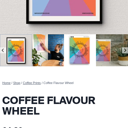
Home
/
Shop
/
Coffee Prints
/
Coffee Flavour Wheel
COFFEE FLAVOUR
WHEEL