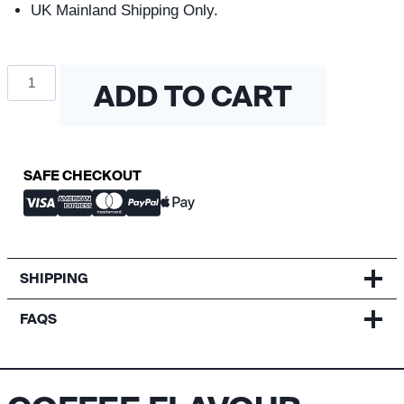
UK Mainland Shipping Only.
Coffee
ADD TO CART
Flavour
Wheel
quantity
SAFE CHECKOUT
SHIPPING
FAQS