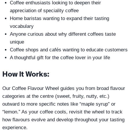
Coffee enthusiasts looking to deepen their
appreciation of speciality coffee
Home baristas wanting to expand their tasting
vocabulary
Anyone curious about why different coffees taste
unique
Coffee shops and cafés wanting to educate customers
A thoughtful gift for the coffee lover in your life
How It Works:
Our Coffee Flavour Wheel guides you from broad flavour
categories at the centre (sweet, fruity, nutty, etc.)
outward to more specific notes like “maple syrup” or
“lemon.” As your coffee cools, revisit the wheel to track
how flavours evolve and develop throughout your tasting
experience.