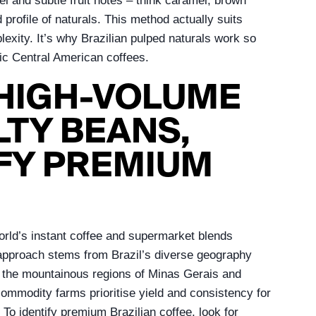
l and subtle fruit notes – think caramel, brown
d profile of naturals. This method actually suits
plexity. It’s why Brazilian pulped naturals work so
dic Central American coffees.
 HIGH-VOLUME
TY BEANS,
FY PREMIUM
orld’s instant coffee and supermarket blends
al approach stems from Brazil’s diverse geography
st the mountainous regions of Minas Gerais and
 commodity farms prioritise yield and consistency for
 To identify premium Brazilian coffee, look for