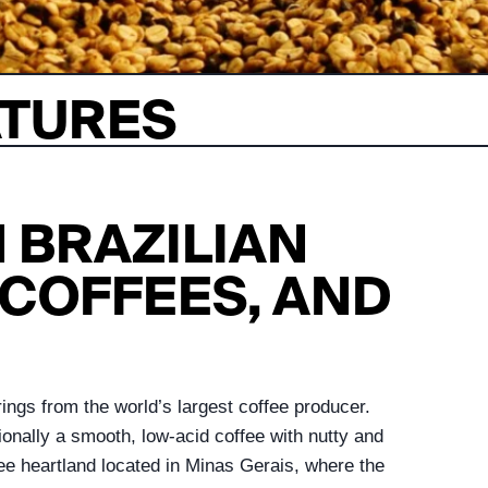
ATURES
 BRAZILIAN
COFFEES, AND
rings from the world’s largest coffee producer.
ionally a smooth, low-acid coffee with nutty and
fee heartland located in Minas Gerais, where the