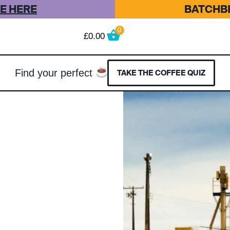
E HERE
BATCHBR
0
£
0.00
Find your perfect
TAKE THE COFFEE QUIZ