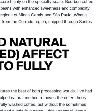
score highly on the specialty scale. Bourbon coffee
nser beans with enhanced sweetness and complexity.
us regions of Minas Gerais and São Paulo. What’s
al from the Cerrado region, shipped through Santos
ED NATURAL
ED) AFFECT
TO FULLY
ures the best of both processing worlds. I’ve had
pulped natural method removes the outer cherry
fully washed coffee, but without the sometimes