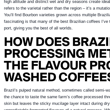
high altitude and distinct wet and dry seasons create idea
refers to the varietal rather than the region – it’s a mut
You’ll find Bourbon varieties grown across multiple Brazil
fascinating is that many of the best Brazilian coffees I’
port, giving you the best of all worlds.
HOW DOES BRAZI
PROCESSING MET
THE FLAVOUR PR
WASHED COFFEE
Brazil’s pulped natural method, sometimes called semi-wa
the chance to taste the same farm’s coffee processed thr
skin but leaves the sticky mucilage layer intact during 