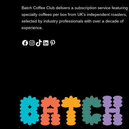
Batch Coffee Club delivers a subscription service featuring
specialty coffees per box from UK's independent roasters,
selected by industry professionals with over a decade of
experience.
Facebook
Instagram
TikTok
LinkedIn
Pinterest