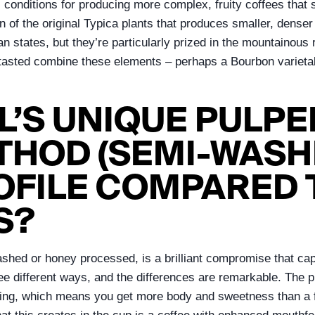
l conditions for producing more complex, fruity coffees that 
ation of the original Typica plants that produces smaller, de
ian states, but they’re particularly prized in the mountaino
ve tasted combine these elements – perhaps a Bourbon variet
L’S UNIQUE PULP
HOD (SEMI-WASH
OFILE COMPARED 
S?
shed or honey processed, is a brilliant compromise that capt
ee different ways, and the differences are remarkable. The 
drying, which means you get more body and sweetness than a 