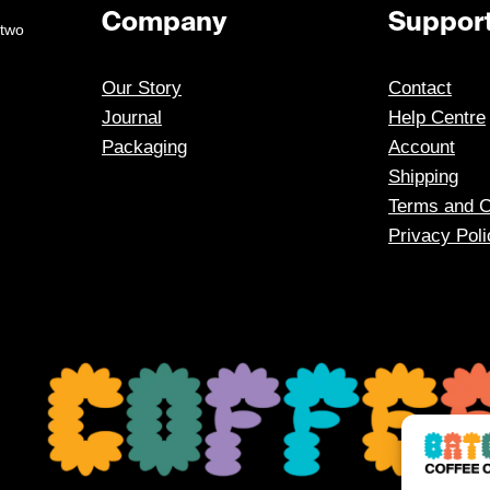
Company
Suppor
 two
Our Story
Contact
Journal
Help Centre
Packaging
Account
Shipping
Terms and C
Privacy Poli