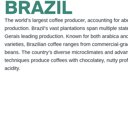
BRAZIL
The world’s largest coffee producer, accounting for ab
production. Brazil’s vast plantations span multiple sta
Gerais leading production. Known for both arabica an
varieties, Brazilian coffee ranges from commercial-gra
beans. The country’s diverse microclimates and advan
techniques produce coffees with chocolatey, nutty prof
acidity.