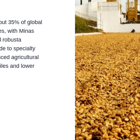
out 35% of global
tes, with Minas
d robusta
de to specialty
ced agricultural
iles and lower