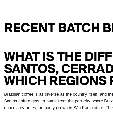
RECENT BATCH B
WHAT IS THE DI
SANTOS, CERRAD
WHICH REGIONS
Brazilian coffee is as diverse as the country itself, and 
Santos coffee gets its name from the port city where Brazi
chocolatey notes, primarily grown in São Paulo state. The 