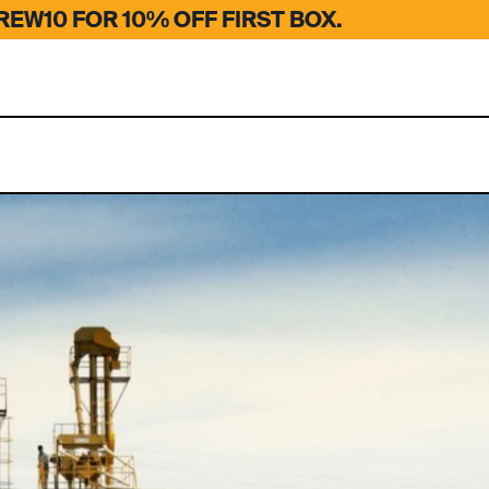
EW10 FOR 10% OFF FIRST BOX.