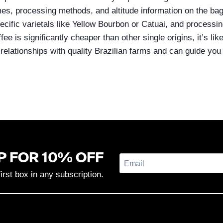
mes, processing methods, and altitude information on the bag 
ecific varietals like Yellow Bourbon or Catuai, and processin
ffee is significantly cheaper than other single origins, it’s li
 relationships with quality Brazilian farms and can guide yo
P FOR 10% OFF
first box in any subscription.