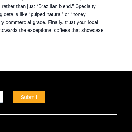
rather than just “Brazilian blend.” Specialty
g details like “pulped natural” or “honey
kely commercial grade. Finally, trust your local
u towards the exceptional coffees that showcase
Submit