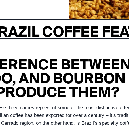
RAZIL COFFEE FE
FFERENCE BETWEEN
O, AND BOURBON 
 PRODUCE THEM?
these three names represent some of the most distinctive offe
lian coffee has been exported for over a century – it’s tradit
Cerrado region, on the other hand, is Brazil’s specialty cof