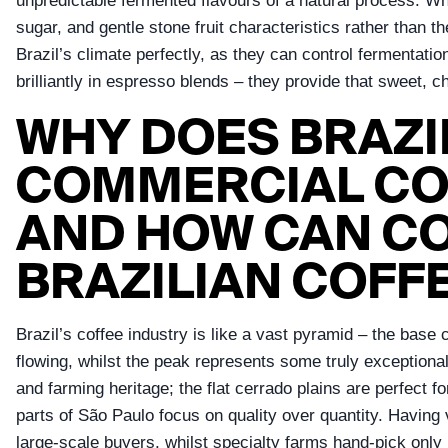
unpredictable fermented flavours of a natural process. Wh
sugar, and gentle stone fruit characteristics rather than th
Brazil’s climate perfectly, as they can control fermentation
brilliantly in espresso blends – they provide that sweet, 
WHY DOES BRAZI
COMMERCIAL COF
AND HOW CAN C
BRAZILIAN COFF
Brazil’s coffee industry is like a vast pyramid – the bas
flowing, whilst the peak represents some truly exceptional
and farming heritage; the flat cerrado plains are perfect
parts of São Paulo focus on quality over quantity. Having v
large-scale buyers, whilst specialty farms hand-pick only r