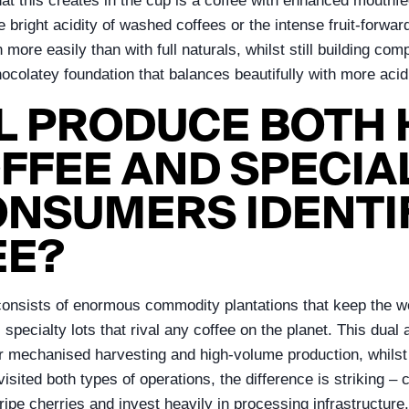
at this creates in the cup is a coffee with enhanced mouthfee
e bright acidity of washed coffees or the intense fruit-forwar
 more easily than with full naturals, whilst still building com
chocolatey foundation that balances beautifully with more aci
L PRODUCE BOTH
FEE AND SPECIAL
ONSUMERS IDENTI
EE?
e consists of enormous commodity plantations that keep the w
 specialty lots that rival any coffee on the planet. This du
 for mechanised harvesting and high-volume production, whil
isited both types of operations, the difference is striking –
ipe cherries and invest heavily in processing infrastructure.