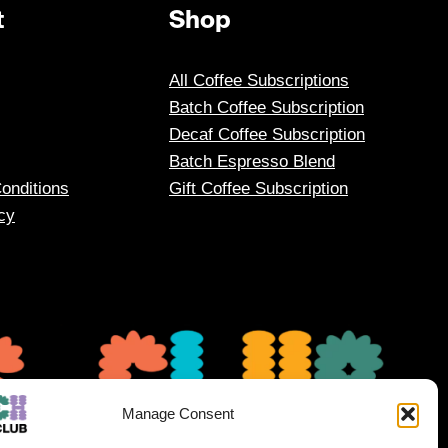
t
Shop
All Coffee Subscriptions
Batch Coffee Subscription
Decaf Coffee Subscription
Batch Espresso Blend
onditions
Gift Coffee Subscription
cy
Manage Consent