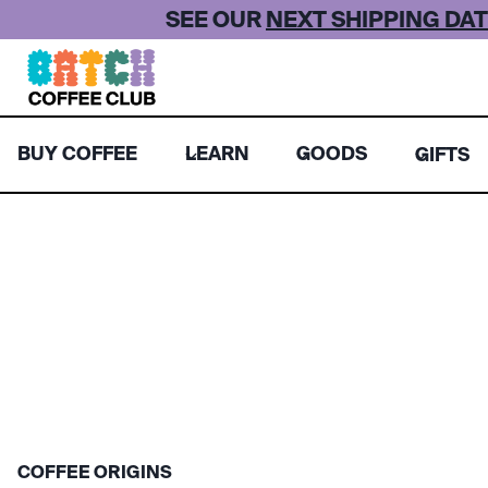
Skip
SEE OUR
NEXT SHIPPING DAT
to
content
BUY COFFEE
LEARN
GOODS
GIFTS
COFFEE ORIGINS