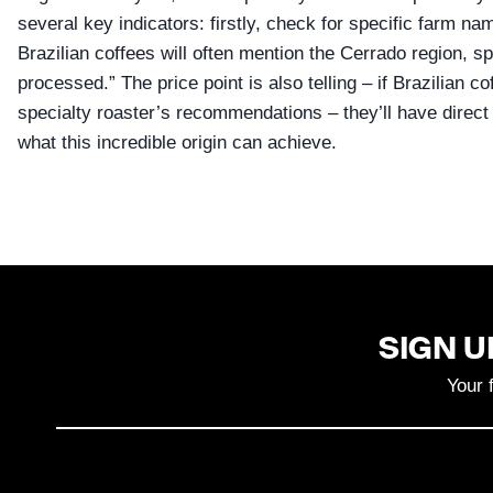
several key indicators: firstly, check for specific farm na
Brazilian coffees will often mention the Cerrado region, sp
processed.” The price point is also telling – if Brazilian co
specialty roaster’s recommendations – they’ll have direct
what this incredible origin can achieve.
SIGN U
Your 