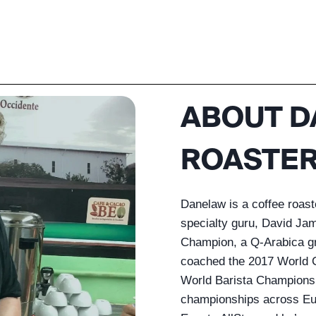
ABOUT D
ROASTER
Danelaw is a coffee roas
specialty guru, David Ja
Champion, a Q-Arabica gra
coached the 2017 World C
World Barista Championsh
championships across Eur