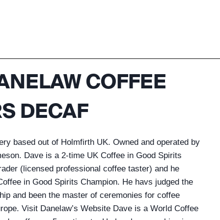
ANELAW COFFEE
S DECAF
tery based out of Holmfirth UK. Owned and operated by
meson. Dave is a 2-time UK Coffee in Good Spirits
der (licensed professional coffee taster) and he
offee in Good Spirits Champion. He havs judged the
ip and been the master of ceremonies for coffee
ope. Visit Danelaw’s Website Dave is a World Coffee