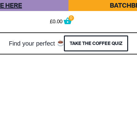
E HERE
BATCHBR
0
£
0.00
Find your perfect
TAKE THE COFFEE QUIZ