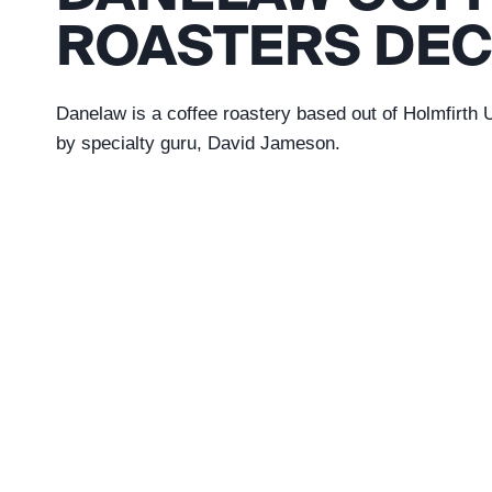
ROASTERS DEC
Danelaw is a coffee roastery based out of Holmfirth
by specialty guru, David Jameson.