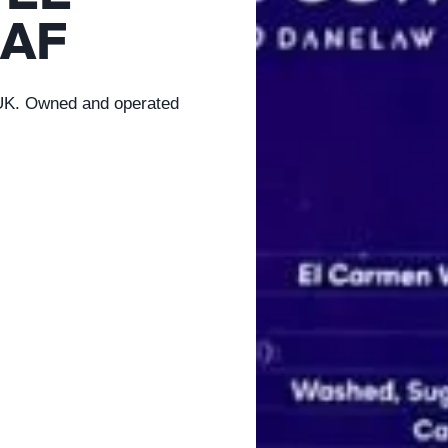
AF
 UK. Owned and operated