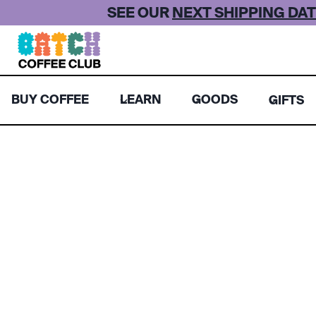
Skip
SEE OUR
NEXT SHIPPING DAT
to
content
BUY COFFEE
LEARN
GOODS
GIFTS