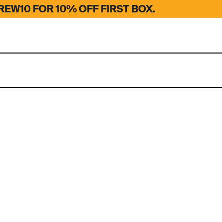
EW10 FOR 10% OFF FIRST BOX.