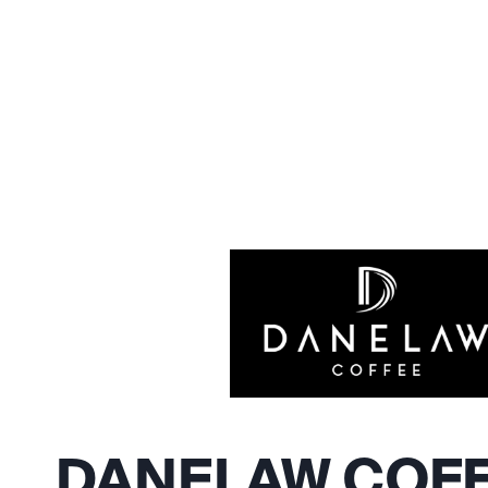
DANELAW COF