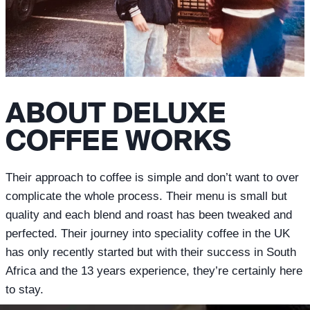
ABOUT DELUXE
COFFEE WORKS
Their approach to coffee is simple and don’t want to over
complicate the whole process. Their menu is small but
quality and each blend and roast has been tweaked and
perfected. Their journey into speciality coffee in the UK
has only recently started but with their success in South
Africa and the 13 years experience, they’re certainly here
to stay.