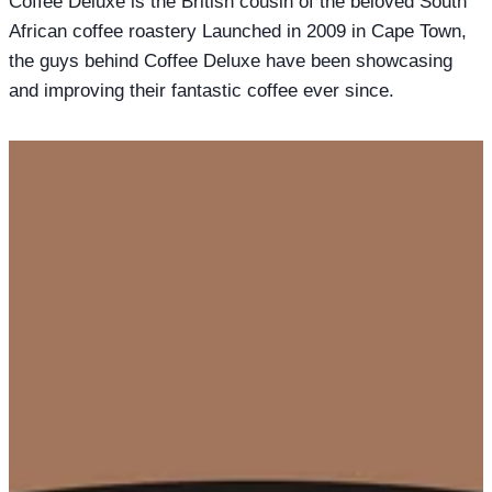
Coffee Deluxe is the British cousin of the beloved South
African coffee roastery Launched in 2009 in Cape Town,
the guys behind Coffee Deluxe have been showcasing
and improving their fantastic coffee ever since.