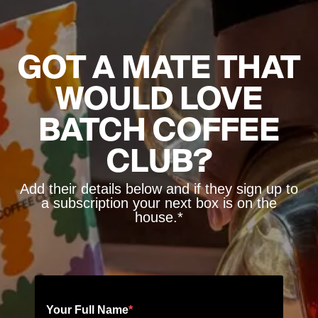
GOT A MATE THAT
WOULD LOVE
BATCH COFFEE
CLUB?
Add their details below and if they sign up to
a subscription your next box is on the
house.*