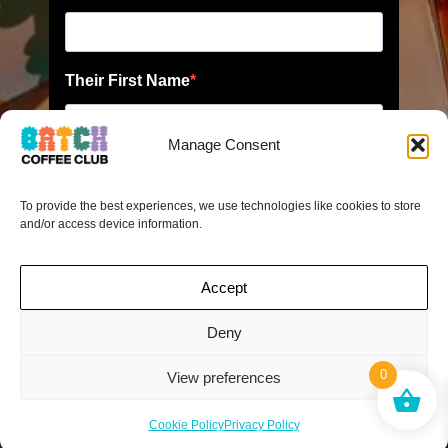
Manage Consent
To provide the best experiences, we use technologies like cookies to store
and/or access device information.
Accept
Deny
0
View preferences
Cookie Policy
Privacy Policy
*No limit to friends you can recommend. When your