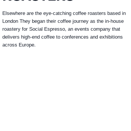
Elsewhere are the eye-catching coffee roasters based in
London They began their coffee journey as the in-house
roastery for Social Espresso, an events company that
delivers high-end coffee to conferences and exhibitions
across Europe.