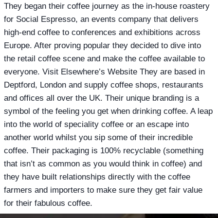
They began their coffee journey as the in-house roastery
for Social Espresso, an events company that delivers
high-end coffee to conferences and exhibitions across
Europe. After proving popular they decided to dive into
the retail coffee scene and make the coffee available to
everyone. Visit Elsewhere’s Website They are based in
Deptford, London and supply coffee shops, restaurants
and offices all over the UK. Their unique branding is a
symbol of the feeling you get when drinking coffee. A leap
into the world of speciality coffee or an escape into
another world whilst you sip some of their incredible
coffee. Their packaging is 100% recyclable (something
that isn’t as common as you would think in coffee) and
they have built relationships directly with the coffee
farmers and importers to make sure they get fair value
for their fabulous coffee.