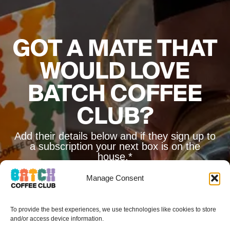
GOT A MATE THAT
WOULD LOVE
BATCH COFFEE
CLUB?
Add their details below and if they sign up to
a subscription your next box is on the
house.*
Manage Consent
To provide the best experiences, we use technologies like cookies to store
and/or access device information.