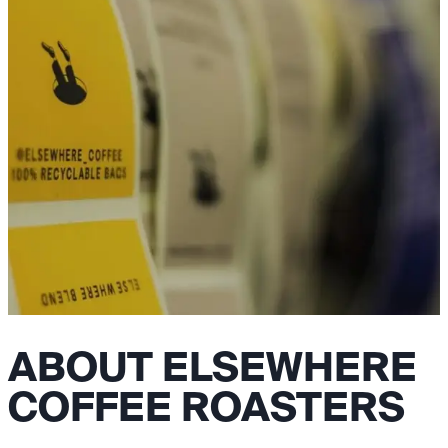
ABOUT ELSEWHERE
COFFEE ROASTERS