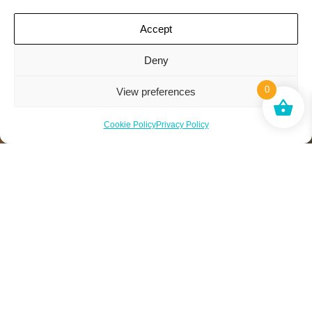
Accept
Deny
0
View preferences
Cookie Policy
Privacy Policy
*No limit to friends you can recommend. When your