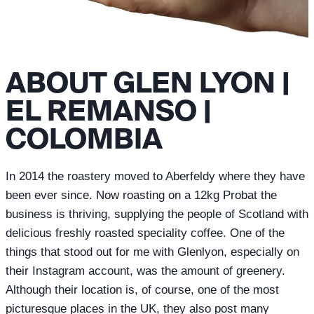
ABOUT GLEN LYON |
EL REMANSO |
COLOMBIA
In 2014 the roastery moved to Aberfeldy where they have
been ever since. Now roasting on a 12kg Probat the
business is thriving, supplying the people of Scotland with
delicious freshly roasted speciality coffee. One of the
things that stood out for me with Glenlyon, especially on
their Instagram account, was the amount of greenery.
Although their location is, of course, one of the most
picturesque places in the UK, they also post many