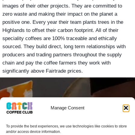
images of their other projects. They are committed to
zero waste and making their impact on the planet a
positive one. Every year their team plants trees in the
Highlands to offset their carbon footprint. All of their
speciality coffees are 100% traceable and ethically
sourced. They build direct, long term relationships with
producers and trading partners throughout the supply
chain and pay the coffee farmers they work with
significantly above Fairtrade prices.
GOT A MATE THAT
Manage Consent
WOULD LOVE
To provide the best experiences, we use technologies like cookies to store
BATCH COFFEE
and/or access device information.