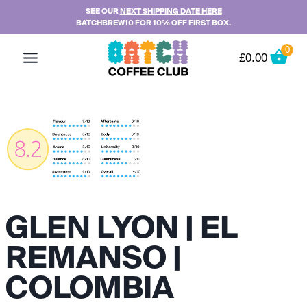
Skip
SEE OUR
NEXT SHIPPING DATE HERE
BATCHBREW10 FOR 10% OFF FIRST BOX.
to
content
0
£
0.00
GLEN LYON | EL
REMANSO |
COLOMBIA