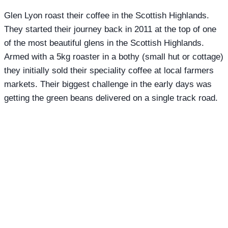
Glen Lyon roast their coffee in the Scottish Highlands.
They started their journey back in 2011 at the top of one
of the most beautiful glens in the Scottish Highlands.
Armed with a 5kg roaster in a bothy (small hut or cottage)
they initially sold their speciality coffee at local farmers
markets. Their biggest challenge in the early days was
getting the green beans delivered on a single track road.