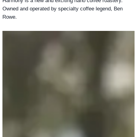
Harmony is a new and exciting nano coffee roastery.
Owned and operated by specialty coffee legend, Ben
Rowe.