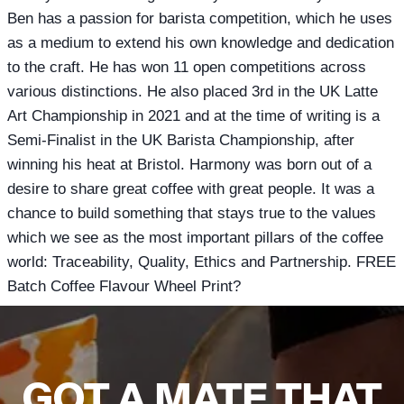
Ben has a passion for barista competition, which he uses
as a medium to extend his own knowledge and dedication
to the craft. He has won 11 open competitions across
various distinctions. He also placed 3rd in the UK Latte
Art Championship in 2021 and at the time of writing is a
Semi-Finalist in the UK Barista Championship, after
winning his heat at Bristol. Harmony was born out of a
desire to share great coffee with great people. It was a
chance to build something that stays true to the values
which we see as the most important pillars of the coffee
world: Traceability, Quality, Ethics and Partnership. FREE
Batch Coffee Flavour Wheel Print?
GOT A MATE THAT