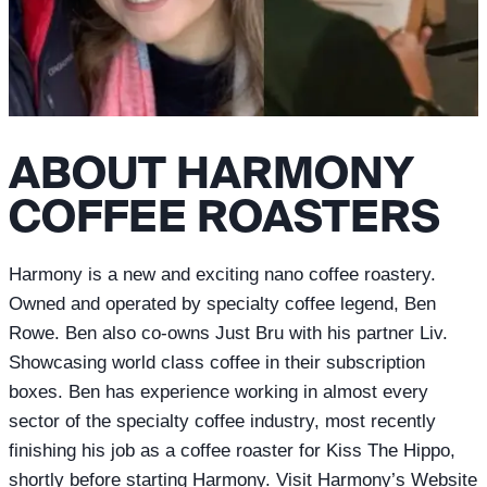
ABOUT HARMONY
COFFEE ROASTERS
Harmony is a new and exciting nano coffee roastery.
Owned and operated by specialty coffee legend, Ben
Rowe. Ben also co-owns Just Bru with his partner Liv.
Showcasing world class coffee in their subscription
boxes. Ben has experience working in almost every
sector of the specialty coffee industry, most recently
finishing his job as a coffee roaster for Kiss The Hippo,
shortly before starting Harmony. Visit Harmony’s Website