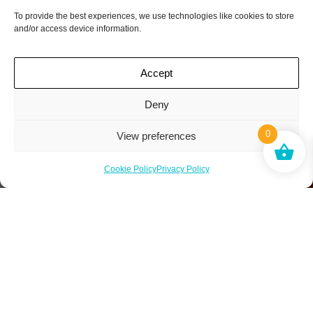
To provide the best experiences, we use technologies like cookies to store
and/or access device information.
Accept
Deny
0
View preferences
Cookie Policy
Privacy Policy
*No limit to friends you can recommend. When your
friend subscribes we will credit your account with one
free box.