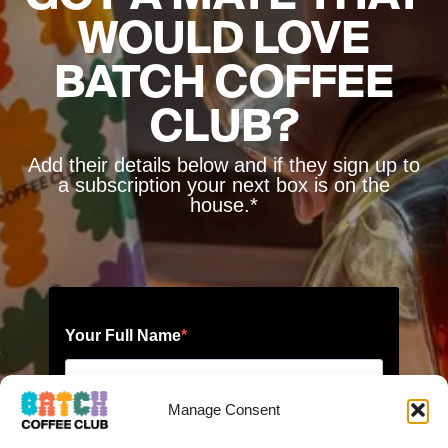
WOULD LOVE
BATCH COFFEE
CLUB?
Add their details below and if they sign up to
a subscription your next box is on the
house.*
Manage Consent