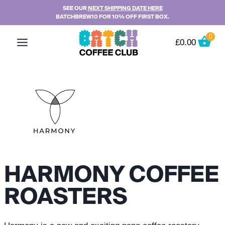
Skip
SEE OUR
NEXT SHIPPING DATE HERE
BATCHBREW10 FOR 10% OFF FIRST BOX.
to
content
0
£
0.00
HARMONY COFFEE
ROASTERS