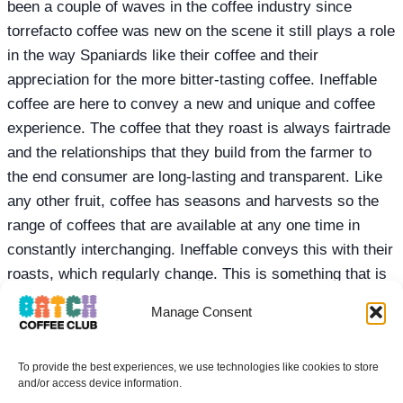
been a couple of waves in the coffee industry since
torrefacto coffee was new on the scene it still plays a role
in the way Spaniards like their coffee and their
appreciation for the more bitter-tasting coffee. Ineffable
coffee are here to convey a new and unique and coffee
experience. The coffee that they roast is always fairtrade
and the relationships that they build from the farmer to
the end consumer are long-lasting and transparent. Like
any other fruit, coffee has seasons and harvests so the
range of coffees that are available at any one time in
constantly interchanging. Ineffable conveys this with their
roasts, which regularly change. This is something that is
bitter-sweet in the speciality coffee industry, as upsetting
Manage Consent
as it can be to find your favourite coffee from a particular
roaster has finished it also makes it interesting and keeps
To provide the best experiences, we use technologies like cookies to store
the coffee menu fresh with new offerings. It also plays an
and/or access device information.
important role in improving the quality of the coffee