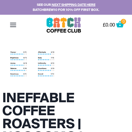
Skip
SEE OUR
NEXT SHIPPING DATE HERE
BATCHBREW10 FOR 10% OFF FIRST BOX.
to
content
0
£
0.00
INEFFABLE
COFFEE
ROASTERS |