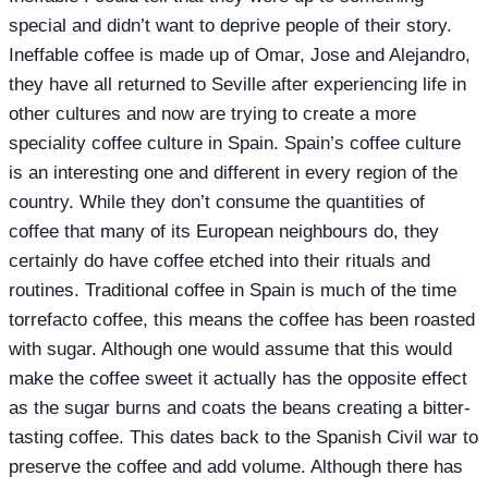
special and didn’t want to deprive people of their story.
Ineffable coffee is made up of Omar, Jose and Alejandro,
they have all returned to Seville after experiencing life in
other cultures and now are trying to create a more
speciality coffee culture in Spain. Spain’s coffee culture
is an interesting one and different in every region of the
country. While they don’t consume the quantities of
coffee that many of its European neighbours do, they
certainly do have coffee etched into their rituals and
routines. Traditional coffee in Spain is much of the time
torrefacto coffee, this means the coffee has been roasted
with sugar. Although one would assume that this would
make the coffee sweet it actually has the opposite effect
as the sugar burns and coats the beans creating a bitter-
tasting coffee. This dates back to the Spanish Civil war to
preserve the coffee and add volume. Although there has