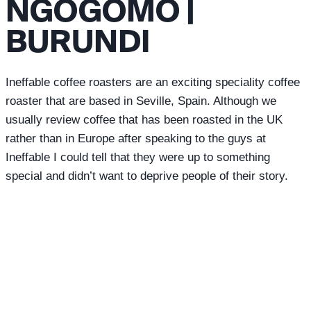
NGOGOMO |
BURUNDI
Ineffable coffee roasters are an exciting speciality coffee
roaster that are based in Seville, Spain. Although we
usually review coffee that has been roasted in the UK
rather than in Europe after speaking to the guys at
Ineffable I could tell that they were up to something
special and didn’t want to deprive people of their story.