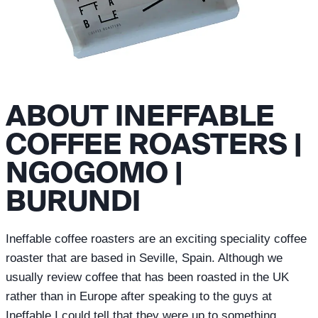
ABOUT INEFFABLE
COFFEE ROASTERS |
NGOGOMO |
BURUNDI
Ineffable coffee roasters are an exciting speciality coffee
roaster that are based in Seville, Spain. Although we
usually review coffee that has been roasted in the UK
rather than in Europe after speaking to the guys at
Ineffable I could tell that they were up to something