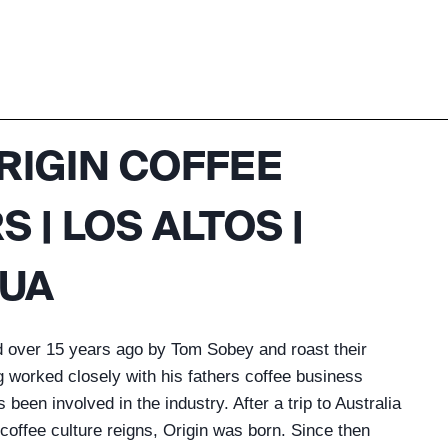
RIGIN COFFEE
 | LOS ALTOS |
UA
d over 15 years ago by Tom Sobey and roast their
g worked closely with his fathers coffee business
been involved in the industry. After a trip to Australia
 coffee culture reigns, Origin was born. Since then