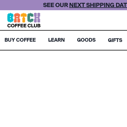
Skip
SEE OUR
NEXT SHIPPING DAT
to
content
BUY COFFEE
LEARN
GOODS
GIFTS