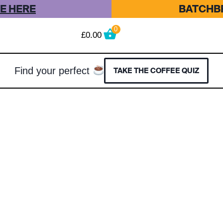
E HERE
BATCHBR
0
£
0.00
Find your perfect
TAKE THE COFFEE QUIZ