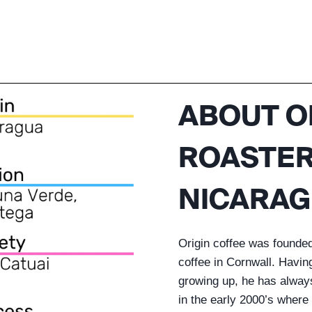
ABOUT O
ROASTERS
NICARAG
Origin coffee was founde
coffee in Cornwall. Havin
growing up, he has always 
in the early 2000’s where