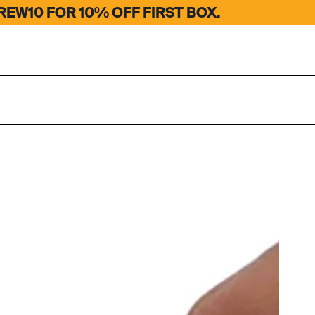
EW10 FOR 10% OFF FIRST BOX.