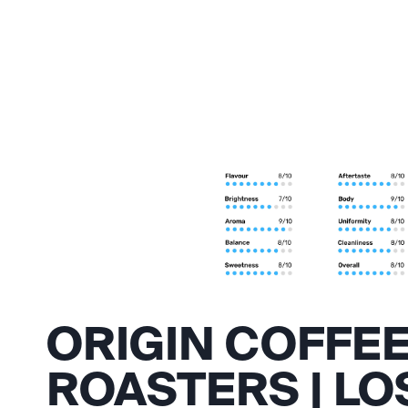
ORIGIN COFFE
ROASTERS | LO