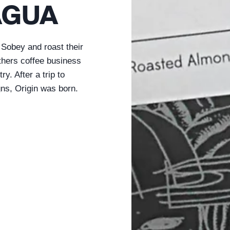
AGUA
Sobey and roast their
athers coffee business
y. After a trip to
gns, Origin was born.