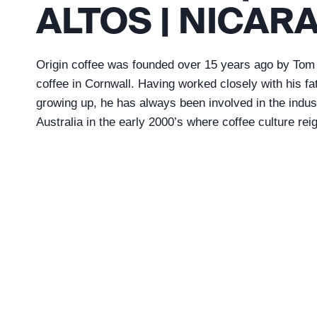
ALTOS | NICAR
Origin coffee was founded over 15 years ago by Tom 
coffee in Cornwall. Having worked closely with his f
growing up, he has always been involved in the industr
Australia in the early 2000’s where coffee culture rei