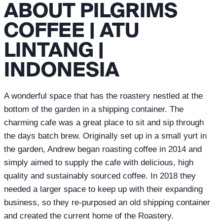
ABOUT PILGRIMS
COFFEE | ATU
LINTANG |
INDONESIA
A wonderful space that has the roastery nestled at the
bottom of the garden in a shipping container. The
charming cafe was a great place to sit and sip through
the days batch brew. Originally set up in a small yurt in
the garden, Andrew began roasting coffee in 2014 and
simply aimed to supply the cafe with delicious, high
quality and sustainably sourced coffee. In 2018 they
needed a larger space to keep up with their expanding
business, so they re-purposed an old shipping container
and created the current home of the Roastery.