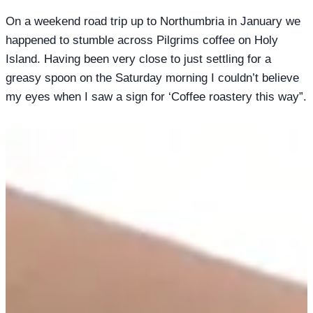
On a weekend road trip up to Northumbria in January we
happened to stumble across Pilgrims coffee on Holy
Island. Having been very close to just settling for a
greasy spoon on the Saturday morning I couldn’t believe
my eyes when I saw a sign for ‘Coffee roastery this way”.