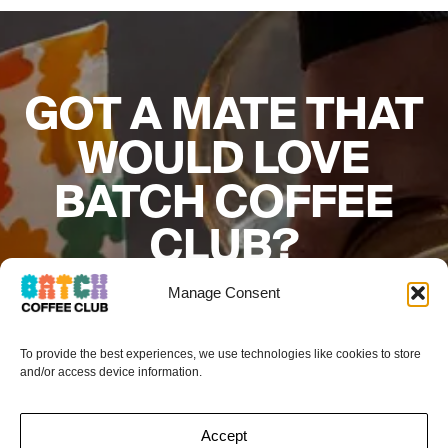
GOT A MATE THAT
WOULD LOVE
BATCH COFFEE
CLUB?
Add their details below and if they sign up to
Manage Consent
a subscription your next box is on the
house.*
To provide the best experiences, we use technologies like cookies to store
and/or access device information.
Accept