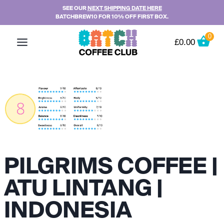
Skip
SEE OUR
NEXT SHIPPING DATE HERE
BATCHBREW10 FOR 10% OFF FIRST BOX.
to
content
0
£
0.00
PILGRIMS COFFEE |
ATU LINTANG |
INDONESIA