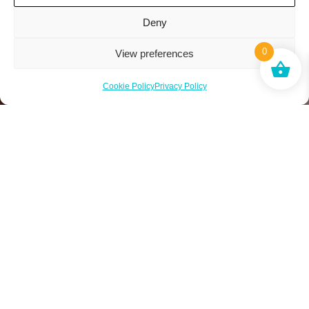
Deny
0
View preferences
Cookie Policy
Privacy Policy