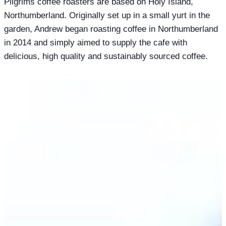
Pilgrims coffee roasters are based on Holy Island,
Northumberland. Originally set up in a small yurt in the
garden, Andrew began roasting coffee in Northumberland
in 2014 and simply aimed to supply the cafe with
delicious, high quality and sustainably sourced coffee.