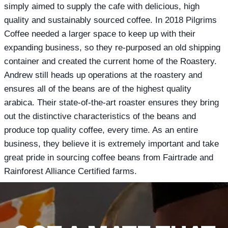
simply aimed to supply the cafe with delicious, high
quality and sustainably sourced coffee. In 2018 Pilgrims
Coffee needed a larger space to keep up with their
expanding business, so they re-purposed an old shipping
container and created the current home of the Roastery.
Andrew still heads up operations at the roastery and
ensures all of the beans are of the highest quality
arabica. Their state-of-the-art roaster ensures they bring
out the distinctive characteristics of the beans and
produce top quality coffee, every time. As an entire
business, they believe it is extremely important and take
great pride in sourcing coffee beans from Fairtrade and
Rainforest Alliance Certified farms.