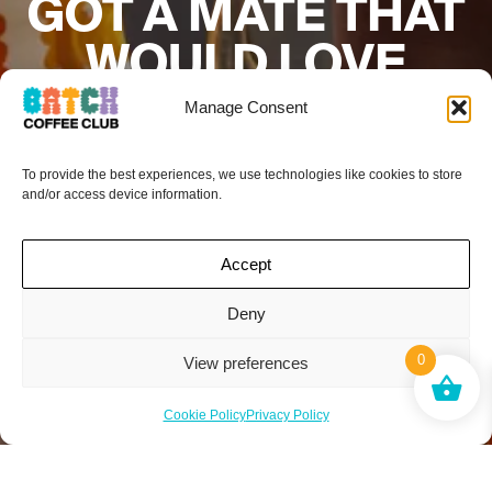
GOT A MATE THAT
WOULD LOVE
BATCH COFFEE
Manage Consent
CLUB?
To provide the best experiences, we use technologies like cookies to store
and/or access device information.
Add their details below and if they sign up to
a subscription your next box is on the
house.*
Accept
Deny
0
View preferences
Cookie Policy
Privacy Policy