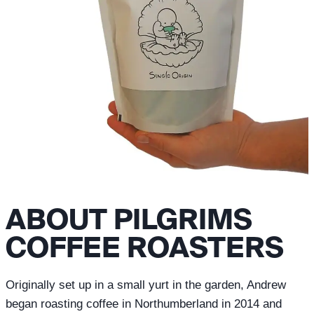
ABOUT PILGRIMS
COFFEE ROASTERS
Originally set up in a small yurt in the garden, Andrew
began roasting coffee in Northumberland in 2014 and