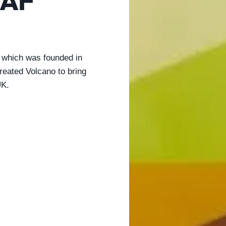
AF
 which was founded in
eated Volcano to bring
UK.