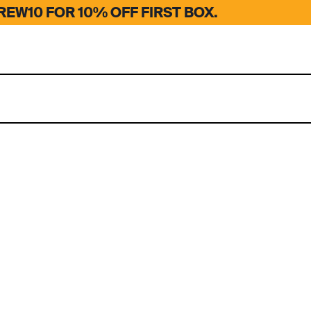
EW10 FOR 10% OFF FIRST BOX.