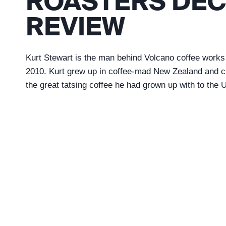
ROASTERS DEC
REVIEW
Kurt Stewart is the man behind Volcano coffee works
2010. Kurt grew up in coffee-mad New Zealand and cr
the great tatsing coffee he had grown up with to the 