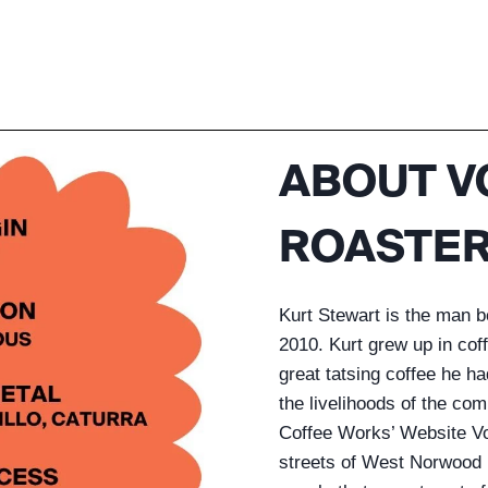
ABOUT V
ROASTER
Kurt Stewart is the man 
2010. Kurt grew up in co
great tatsing coffee he ha
the livelihoods of the co
Coffee Works’ Website Vol
streets of West Norwood 