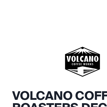
VOLCANO COF