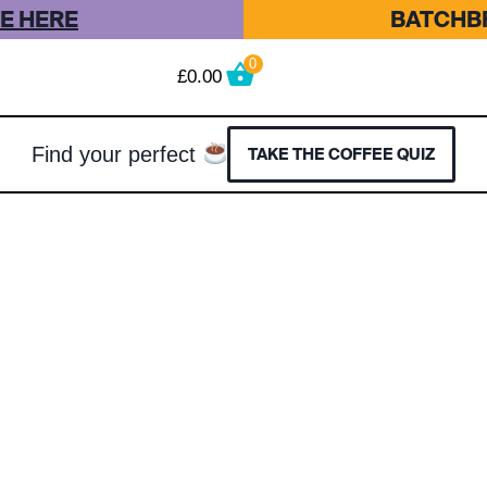
E HERE
BATCHBR
0
£
0.00
Find your perfect
TAKE THE COFFEE QUIZ