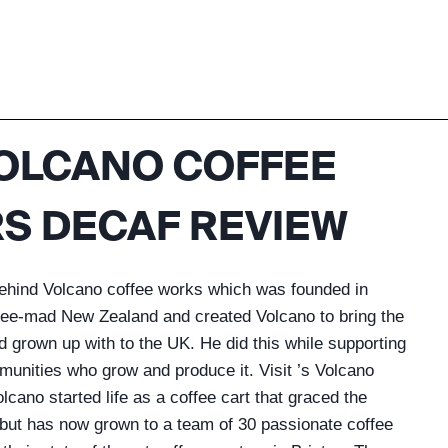
OLCANO COFFEE
S DECAF REVIEW
behind Volcano coffee works which was founded in
ffee-mad New Zealand and created Volcano to bring the
d grown up with to the UK. He did this while supporting
mmunities who grow and produce it. Visit ’s Volcano
cano started life as a coffee cart that graced the
but has now grown to a team of 30 passionate coffee