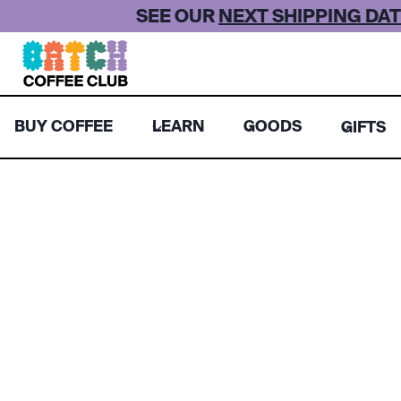
Skip
SEE OUR
NEXT SHIPPING DAT
to
content
BUY COFFEE
LEARN
GOODS
GIFTS