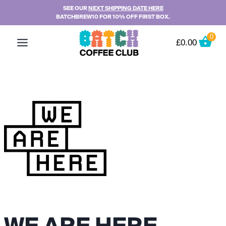
Skip
SEE OUR
NEXT SHIPPING DATE HERE
BATCHBREW10 FOR 10% OFF FIRST BOX.
to
content
0
£
0.00
WE ARE HERE