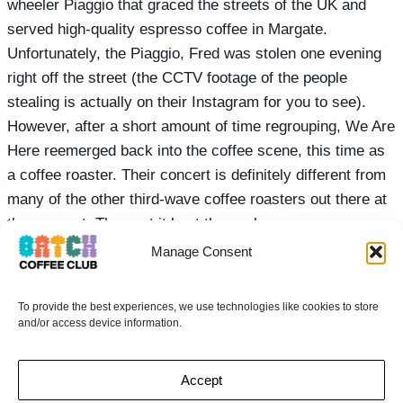
wheeler Piaggio that graced the streets of the UK and
served high-quality espresso coffee in Margate.
Unfortunately, the Piaggio, Fred was stolen one evening
right off the street (the CCTV footage of the people
stealing is actually on their Instagram for you to see).
However, after a short amount of time regrouping, We Are
Here reemerged back into the coffee scene, this time as
a coffee roaster. Their concert is definitely different from
many of the other third-wave coffee roasters out there at
the moment. They put it best themselves
Manage Consent
To provide the best experiences, we use technologies like cookies to store
GOT A MATE THAT
and/or access device information.
WOULD LOVE
Accept