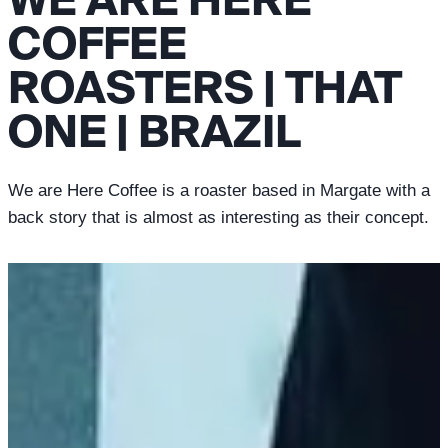
COFFEE
ROASTERS | THAT
ONE | BRAZIL
We are Here Coffee is a roaster based in Margate with a
back story that is almost as interesting as their concept.