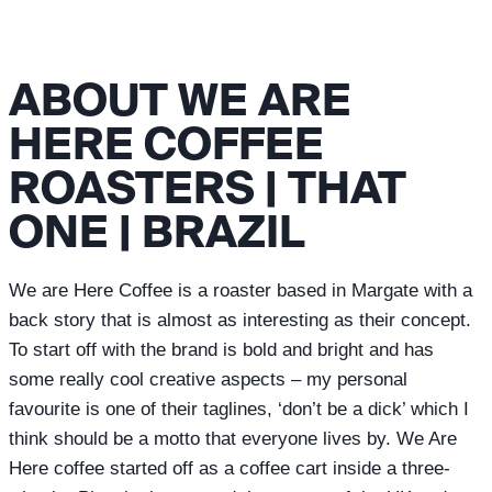
ABOUT WE ARE
HERE COFFEE
ROASTERS | THAT
ONE | BRAZIL
We are Here Coffee is a roaster based in Margate with a
back story that is almost as interesting as their concept.
To start off with the brand is bold and bright and has
some really cool creative aspects – my personal
favourite is one of their taglines, ‘don’t be a dick’ which I
think should be a motto that everyone lives by. We Are
Here coffee started off as a coffee cart inside a three-