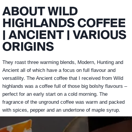
ABOUT WILD
HIGHLANDS COFFEE
| ANCIENT | VARIOUS
ORIGINS
They roast three warming blends, Modern, Hunting and
Ancient all of which have a focus on full flavour and
versatility. The Ancient coffee that I received from Wild
highlands was a coffee full of those big bolshy flavours –
perfect for an early start on a cold morning. The
fragrance of the unground coffee was warm and packed
with spices, pepper and an undertone of maple syrup.