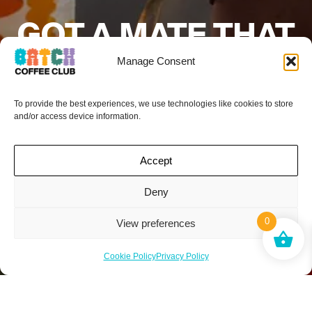
GOT A MATE THAT
WOULD LOVE
Manage Consent
BATCH COFFEE
To provide the best experiences, we use technologies like cookies to store
CLUB?
and/or access device information.
Add their details below and if they sign up to
Accept
a subscription your next box is on the
house.*
Deny
0
View preferences
Cookie Policy
Privacy Policy