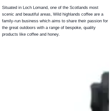
Situated in Loch Lomand, one of the Scotlands most
scenic and beautiful areas, Wild highlands coffee are a
family-run business which aims to share their passion for
the great outdoors with a range of bespoke, quality
products like coffee and honey.