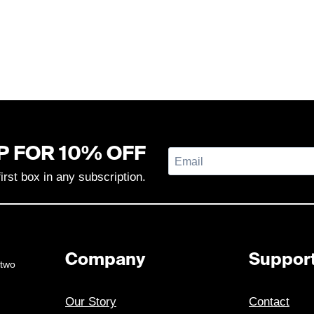
P FOR 10% OFF
first box in any subscription.
Company
Suppor
 two
Our Story
Contact