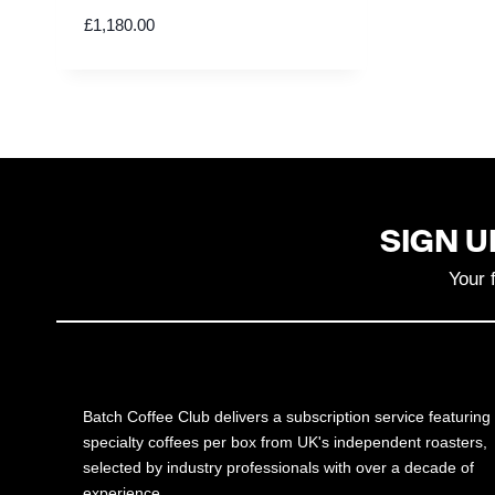
£
1,180.00
SIGN U
Your 
Batch Coffee Club delivers a subscription service featuring
specialty coffees per box from UK's independent roasters,
selected by industry professionals with over a decade of
experience.