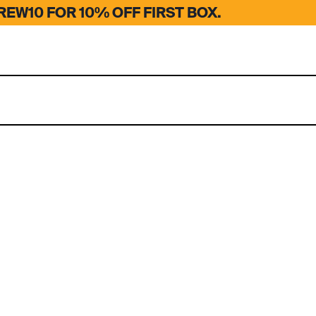
EW10 FOR 10% OFF FIRST BOX.