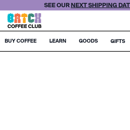
Skip
SEE OUR
NEXT SHIPPING DAT
to
content
BUY COFFEE
LEARN
GOODS
GIFTS