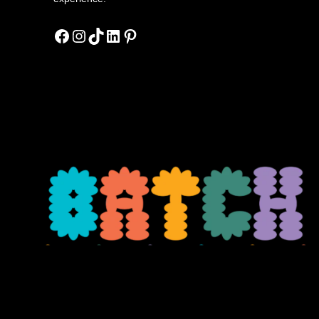
Facebook
Instagram
TikTok
LinkedIn
Pinterest