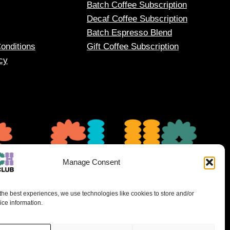
Batch Coffee Subscription
Decaf Coffee Subscription
Batch Espresso Blend
onditions
Gift Coffee Subscription
cy
Manage Consent
the best experiences, we use technologies like cookies to store and/or
ce information.