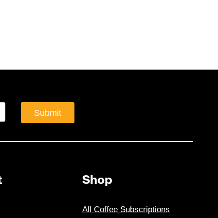
Submit
t
Shop
All Coffee Subscriptions