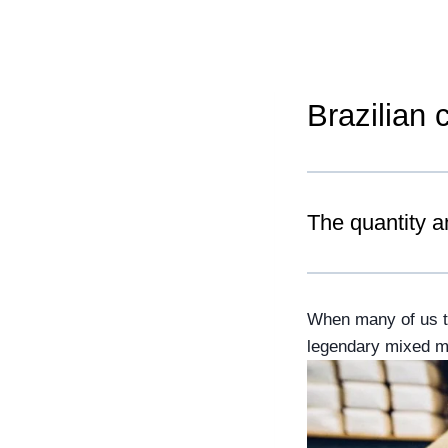
Brazilian 
The quantity a
When many of us thi
legendary mixed mar