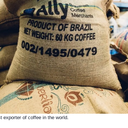
st exporter of coffee in the world.