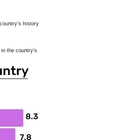
ountry’s history 
in the country’s 