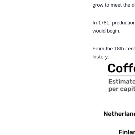
grow to meet the 
In 1781, productio
would begin.
From the 18th centu
history.