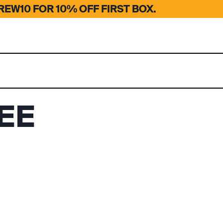
EW10 FOR 10% OFF FIRST BOX.
EE