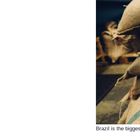
Brazil is the bigge