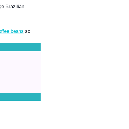
e Brazilian 
offee beans
 so 