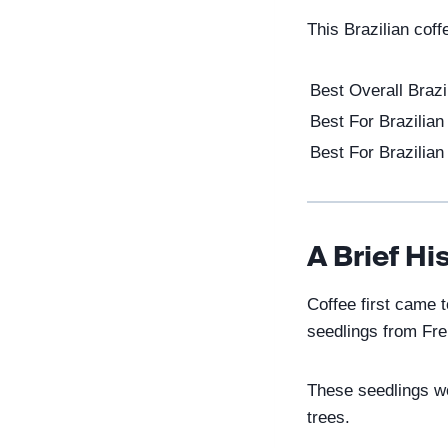
This Brazilian cof
Best Overall Brazi
Best For Brazilia
Best For Brazilian 
A Brief Hi
Coffee first came 
seedlings from Fr
These seedlings wou
trees.