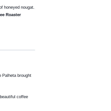
 of honeyed nougat.
ee Roaster
 Palheta brought 
eautiful coffee 