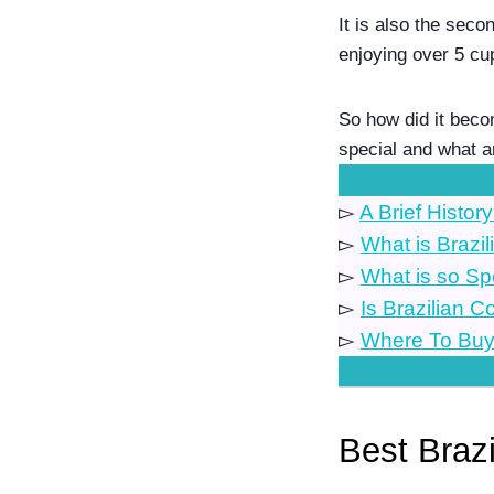
It is also the seco
enjoying over 5 cu
So how did it beco
special and what a
▻
A Brief History
▻
What is Brazil
▻
What is so Sp
▻
Is Brazilian 
▻
Where To Buy 
.
Best Braz