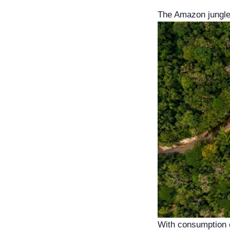
The Amazon jungle 
With consumption of