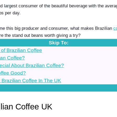
nd largest consumer of the beautiful beverage with the averag
ps per day.
me this big producer and consumer, what makes Brazilian 
c
re the stand out beans worth giving a try?
Skip To:
 of Brazilian Coffee
ian Coffee?
ecial About Brazilian Coffee?
Coffee Good?
Brazilian Coffee In The UK
ilian Coffee UK