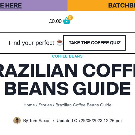
E HERE
BATCHBR
0
£
0.00
Find your perfect
TAKE THE COFFEE QUIZ
COFFEE BEANS
RAZILIAN COFF
BEANS GUIDE
Home
/
Stories
/
Brazilian Coffee Beans Guide
By
Tom Saxon
Updated On
29/05/2023 12:26 pm