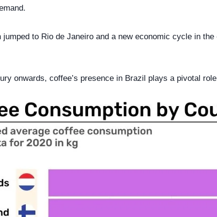
demand.
n jumped to Rio de Janeiro and a new economic cycle in the c
ry onwards, coffee’s presence in Brazil plays a pivotal role 