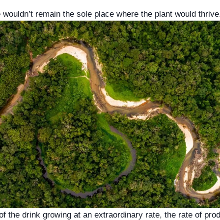
wouldn’t remain the sole place where the plant would thrive
 the drink growing at an extraordinary rate, the rate of prod