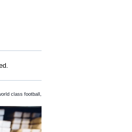
ed.
rld class football, 