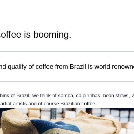
coffee is booming.
nd quality of coffee from Brazil is world renown
nk of Brazil, we think of samba, caipirinhas, bean stews, wo
tial artists and of course Brazilian coffee.