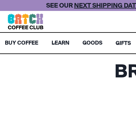
Skip
SEE OUR
NEXT SHIPPING DAT
to
content
BUY COFFEE
LEARN
GOODS
GIFTS
B