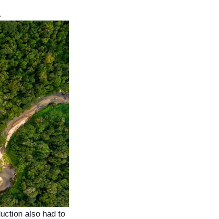
.
uction also had to 