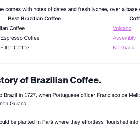
fee comes with notes of dates and fresh lychee, over a base
Best Brazilian Coffee
Coff
lian Coffee
Volcano
n Espresso Coffee
Assembly
Filter Coffee
Kickback
story of Brazilian Coffee.
to Brazil in 1727, when Portuguese officer Francisco de Mello
ench Guiana.
ld be planted In Pará where they effortless flourished into b