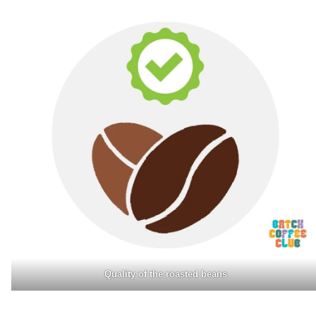
Quality of the roasted beans