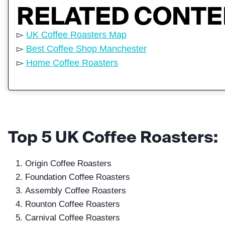
RELATED CONT
▻
UK Coffee Roasters Map
▻
Best Coffee Shop Manchester
▻
Home Coffee Roasters
Top 5 UK Coffee Roasters:
Origin Coffee Roasters
Foundation Coffee Roasters
Assembly Coffee Roasters
Rounton Coffee Roasters
Carnival Coffee Roasters