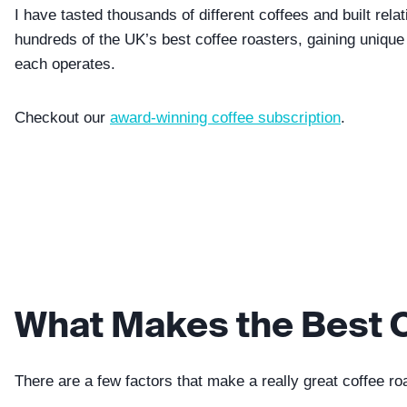
I have tasted thousands of different coffees and built rela
hundreds of the UK’s best coffee roasters, gaining unique
each operates.
Checkout our
award-winning coffee subscription
.
What Makes the Best 
There are a few factors that make a really great coffee ro