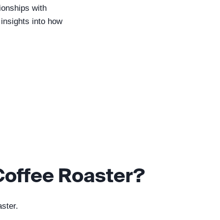
tionships with
 insights into how
Coffee Roaster?
aster.