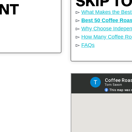
SKIP T
ENT
▻
What Makes the Best
▻
Best 50 Coffee Roa
▻
Why Choose Independ
▻
How Many Coffee Roa
▻
FAQs