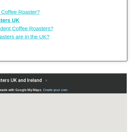
O
 Coffee Roaster?
sters UK
ent Coffee Roasters?
sters are in the UK?