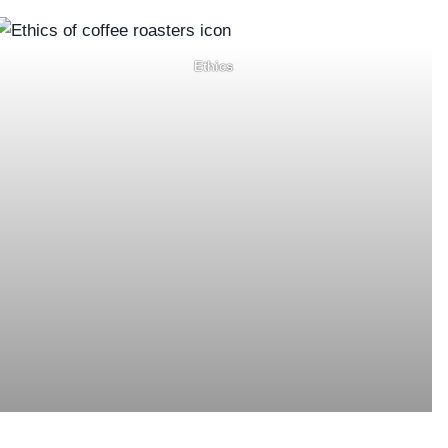
Ethics