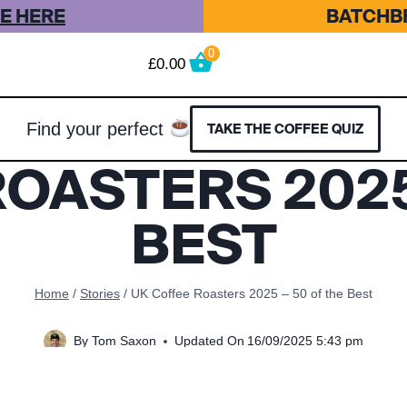
E HERE
BATCHBR
0
£
0.00
Find your perfect
TAKE THE COFFEE QUIZ
OASTERS 2025
BEST
Home
/
Stories
/
UK Coffee Roasters 2025 – 50 of the Best
By
Tom Saxon
Updated On
16/09/2025 5:43 pm