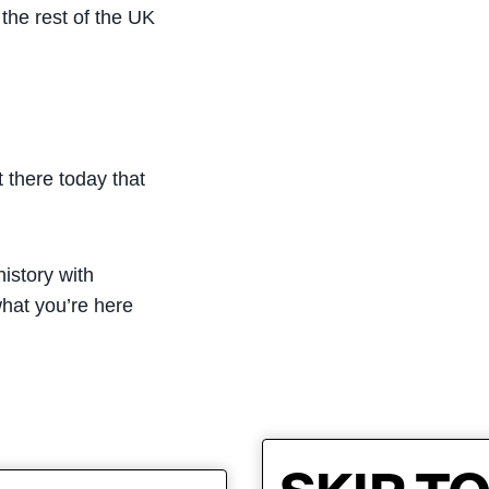
the rest of the UK
 there today that
istory with
what you’re here