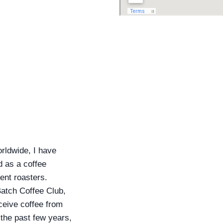
orldwide, I have
d as a coffee
ent roasters.
Batch Coffee Club,
ceive coffee from
 the past few years,