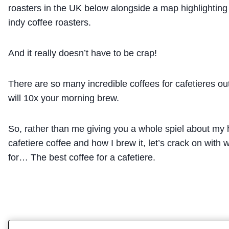
roasters in the UK below alongside a map highlighting 
indy coffee roasters.
And it really doesn’t have to be crap!
There are so many incredible coffees for cafetieres out
will 10x your morning brew.
So, rather than me giving you a whole spiel about my h
cafetiere coffee and how I brew it, let’s crack on with 
for… The best coffee for a cafetiere.