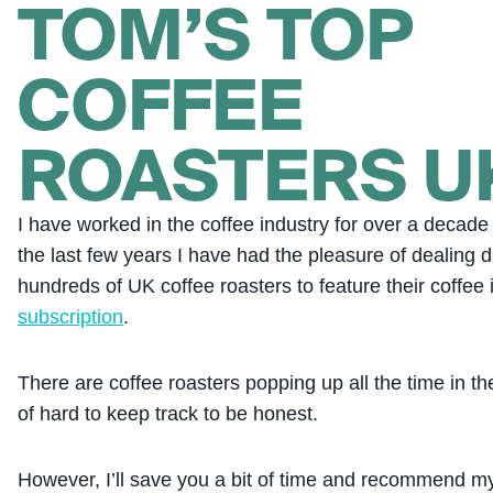
TOM’S TOP
COFFEE
ROASTERS U
I have worked in the coffee industry for over a decad
the last few years I have had the pleasure of dealing di
hundreds of UK coffee roasters to feature their coffee 
subscription
.
There are coffee roasters popping up all the time in th
of hard to keep track to be honest.
However, I’ll save you a bit of time and recommend my