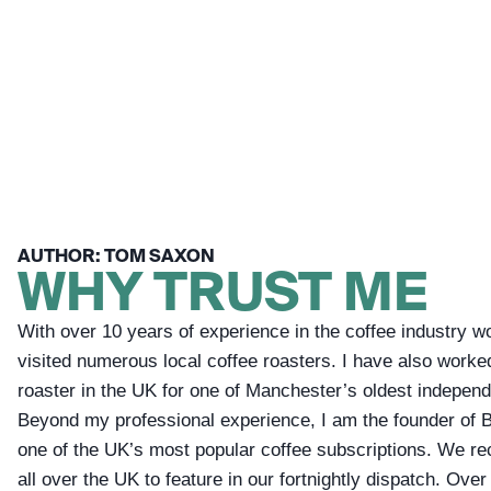
AUTHOR: TOM SAXON
WHY TRUST ME
With over 10 years of experience in the coffee industry w
visited numerous local coffee roasters. I have also worke
roaster in the UK for one of Manchester’s oldest independ
Beyond my professional experience, I am the founder of 
one of the UK’s most popular coffee subscriptions. We re
all over the UK to feature in our fortnightly dispatch. Over