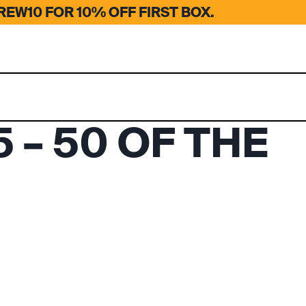
EW10 FOR 10% OFF FIRST BOX.
 – 50 OF THE