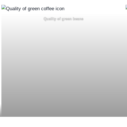
Quality of green beans