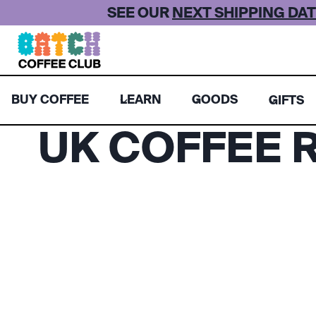
Skip
SEE OUR
NEXT SHIPPING DAT
to
content
BUY COFFEE
LEARN
GOODS
GIFTS
UK COFFEE R