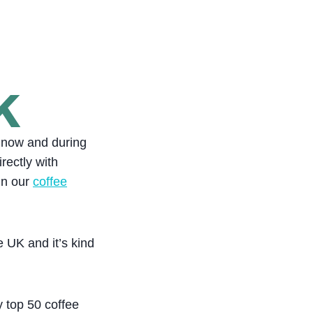
K
e now and during
rectly with
in our
coffee
e UK and it’s kind
 top 50 coffee