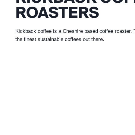
ROASTERS
Kickback coffee is a Cheshire based coffee roaster
the finest sustainable coffees out there.