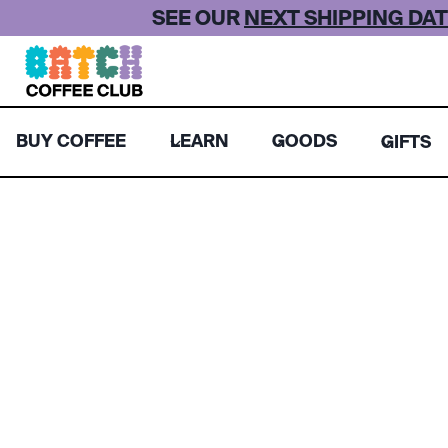
Skip
SEE OUR
NEXT SHIPPING DAT
to
content
BUY COFFEE
LEARN
GOODS
GIFTS