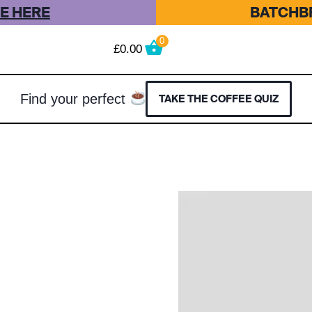
E HERE
BATCHBR
0
£
0.00
Find your perfect
TAKE THE COFFEE QUIZ