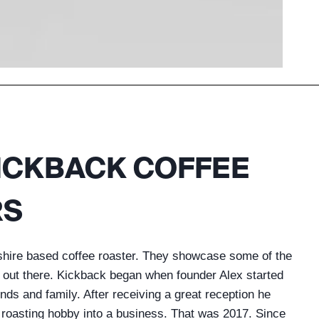
ICKBACK COFFEE
RS
shire based coffee roaster. They showcase some of the
s out there. Kickback began when founder Alex started
iends and family. After receiving a great reception he
e roasting hobby into a business. That was 2017. Since