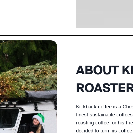
ABOUT K
ROASTE
Kickback coffee is a Che
finest sustainable coffee
roasting coffee for his fr
decided to turn his coffe