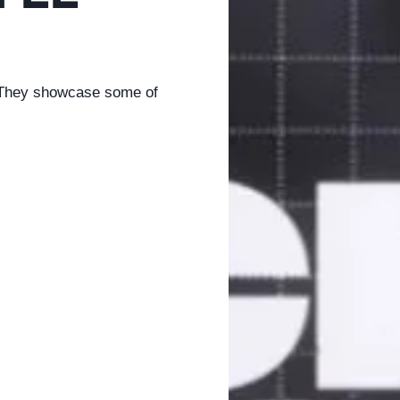
. They showcase some of