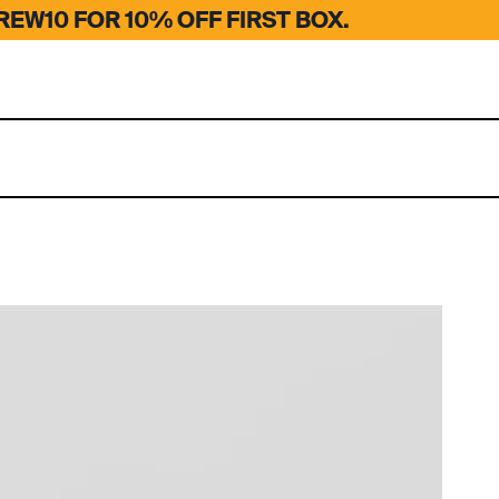
EW10 FOR 10% OFF FIRST BOX.