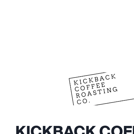
KICKBACK COF