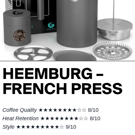
HEEMBURG –
FRENCH PRESS
Coffee Quality
★★★★★★★★☆☆ 8/10
Heat Retention
★★★★★★★★☆☆ 8/10
Style
★★★★★★★★★☆ 9/10