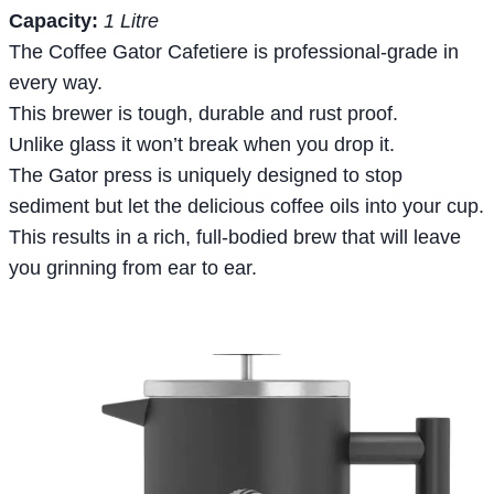
Capacity:
1 Litre
The Coffee Gator Cafetiere is professional-grade in
every way.
This brewer is tough, durable and rust proof.
Unlike glass it won’t break when you drop it.
The Gator press is uniquely designed to stop
sediment but let the delicious coffee oils into your cup.
This results in a rich, full-bodied brew that will leave
you grinning from ear to ear.