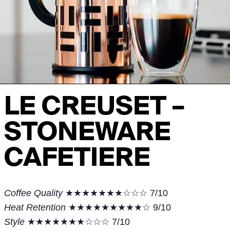
LE CREUSET –
STONEWARE
CAFETIERE
Coffee Quality
★★★★★★★☆☆☆ 7/10
Heat Retention
★★★★★★★★★☆ 9/10
Style
★★★★★★★☆☆☆ 7/10