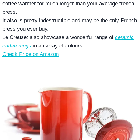
coffee warmer for much longer than your average french
press.
It also is pretty indestructible and may be the only French
press you ever buy.
Le Creuset also showcase a wonderful range of
ceramic
coffee mugs
in an array of colours.
Check Price on Amazon