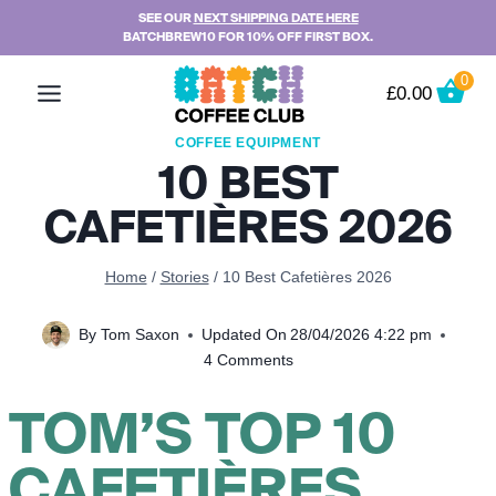
Skip
SEE OUR
NEXT SHIPPING DATE HERE
BATCHBREW10 FOR 10% OFF FIRST BOX.
to
content
0
£
0.00
COFFEE EQUIPMENT
10 BEST
CAFETIÈRES 2026
Home
/
Stories
/
10 Best Cafetières 2026
By
Tom Saxon
Updated On
28/04/2026 4:22 pm
4 Comments
TOM’S TOP 10
CAFETIÈRES