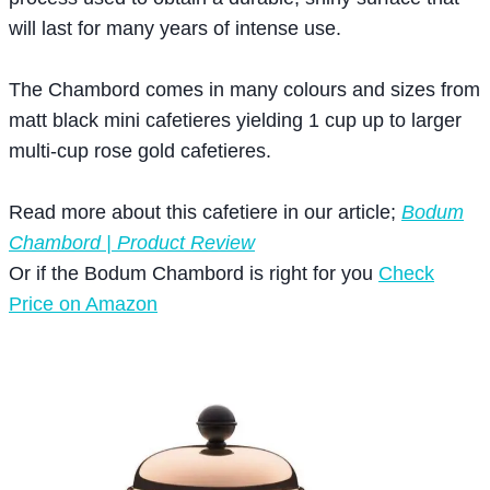
will last for many years of intense use.
The Chambord comes in many colours and sizes from
matt black mini cafetieres yielding 1 cup up to larger
multi-cup rose gold cafetieres.
Read more about this cafetiere in our article;
Bodum
Chambord | Product Review
Or if the Bodum Chambord is right for you
Check
Price on Amazon