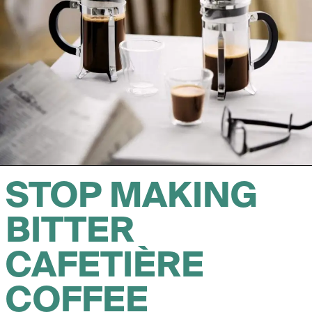
STOP MAKING
BITTER
CAFETIÈRE
COFFEE