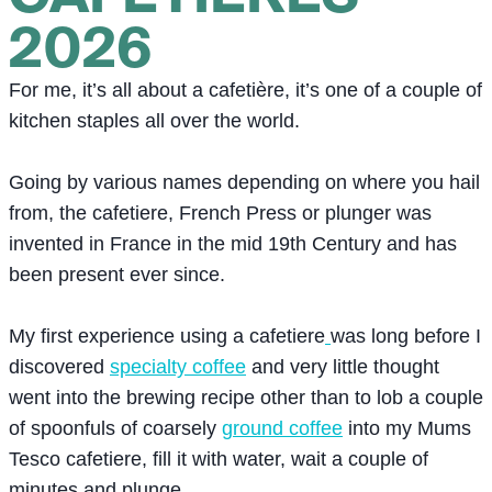
2026
For me, it’s all about a cafetière, it’s one of a couple of
kitchen staples all over the world.
Going by various names depending on where you hail
from, the cafetiere, French Press or plunger was
invented in France in the mid 19th Century and has
been present ever since.
My first experience using a cafetiere
was long before I
discovered
specialty coffee
and very little thought
went into the brewing recipe other than to lob a couple
of spoonfuls of coarsely
ground coffee
into my Mums
Tesco cafetiere, fill it with water, wait a couple of
minutes and plunge.