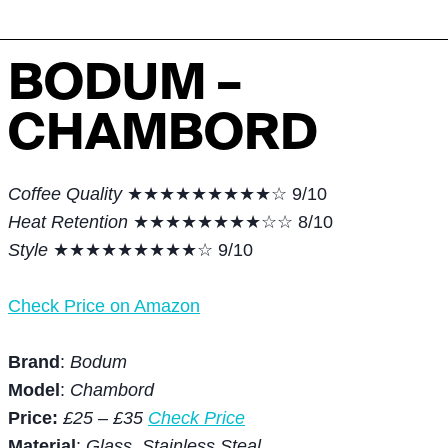
BODUM –
CHAMBORD
Coffee Quality
★★★★★★★★★☆ 9/10
Heat Retention
★★★★★★★★☆☆ 8/10
Style
★★★★★★★★★☆ 9/10
Check Price on Amazon
Brand
:
Bodum
Model
:
Chambord
Price:
£25 – £35
Check Price
Material
:
Glass, Stainless Steal