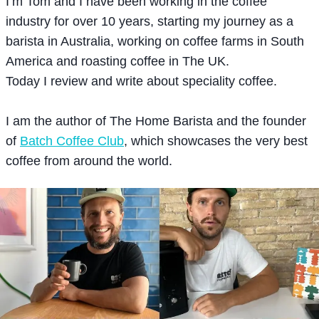
I’m Tom and I have been working in the coffee
industry for over 10 years, starting my journey as a
barista in Australia, working on coffee farms in South
America and roasting coffee in The UK.
Today I review and write about speciality coffee.
I am the author of The Home Barista and the founder
of
Batch Coffee Club
, which showcases the very best
coffee from around the world.