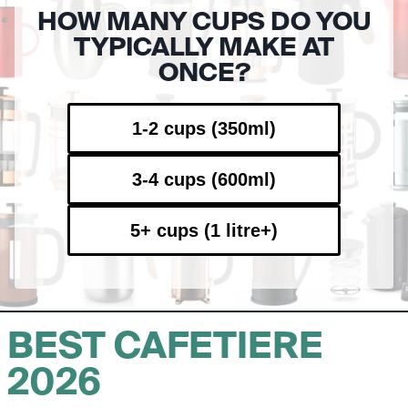
HOW MANY CUPS DO YOU
TYPICALLY MAKE AT
ONCE?
1-2 cups (350ml)
3-4 cups (600ml)
5+ cups (1 litre+)
BEST CAFETIERE
2026