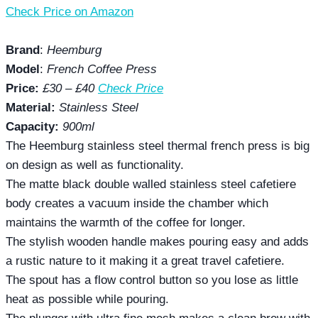
Check Price on Amazon
Brand
:
Heemburg
Model
:
French Coffee Press
Price:
£30 – £40
Check Price
Material:
Stainless Steel
Capacity:
900ml
The Heemburg stainless steel thermal french press is big
on design as well as functionality.
The matte black double walled stainless steel cafetiere
body creates a vacuum inside the chamber which
maintains the warmth of the coffee for longer.
The stylish wooden handle makes pouring easy and adds
a rustic nature to it making it a great travel cafetiere.
The spout has a flow control button so you lose as little
heat as possible while pouring.