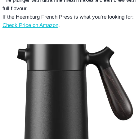
The plunger with ultra fine mesh makes a clean brew with
full flavour.
If the Heemburg French Press is what you’re looking for:
Check Price on Amazon
.