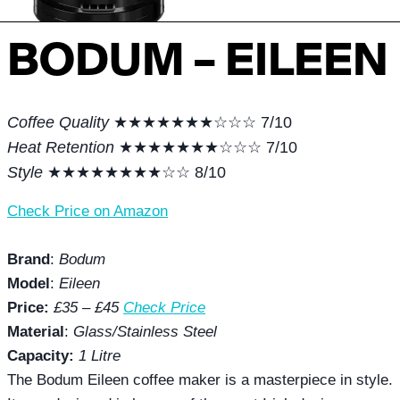
BODUM – EILEEN
Coffee Quality
★★★★★★★☆☆☆ 7/10
Heat Retention
★★★★★★★☆☆☆ 7/10
Style
★★★★★★★★☆☆ 8/10
Check Price on Amazon
Brand
:
Bodum
Model
:
Eileen
Price:
£35 – £45
Check Price
Material
:
Glass/Stainless Steel
Capacity:
1 Litre
The Bodum Eileen coffee maker is a masterpiece in style.