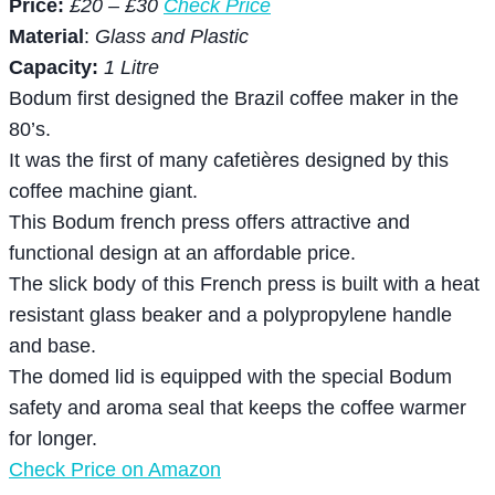
Price:
£20 – £30
Check Price
Material
:
Glass and Plastic
Capacity:
1 Litre
Bodum first designed the Brazil coffee maker in the
80’s.
It was the first of many cafetières designed by this
coffee machine giant.
This Bodum french press offers attractive and
functional design at an affordable price.
The slick body of this French press is built with a heat
resistant glass beaker and a polypropylene handle
and base.
The domed lid is equipped with the special Bodum
safety and aroma seal that keeps the coffee warmer
for longer.
Check Price on Amazon