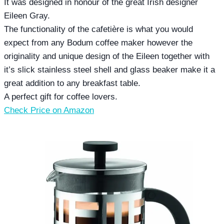
It was designed in honour of the great Irish designer
Eileen Gray.
The functionality of the cafetière is what you would
expect from any Bodum coffee maker however the
originality and unique design of the Eileen together with
it’s slick stainless steel shell and glass beaker make it a
great addition to any breakfast table.
A perfect gift for coffee lovers.
Check Price on Amazon