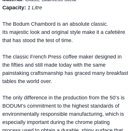
Capacity:
1 Litre
The Bodum Chambord is an absolute classic.
Its majestic look and original style make it a cafetière
that has stood the test of time.
The classic French Press coffee maker designed in
the fifties and still made today with the same
painstaking craftsmanship has graced many breakfast
tables the world over.
The only difference in the production from the 50’s is
BODUM’s commitment to the highest standards of
environmentally responsible manufacturing, which is
especially important during the chrome plating
process used to obtain a durable, shiny surface that