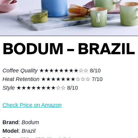
BODUM – BRAZIL
Coffee Quality
★★★★★★★★☆☆ 8/10
Heat Retention
★★★★★★★☆☆☆ 7/10
Style
★★★★★★★★☆☆ 8/10
Check Price on Amazon
Brand
:
Bodum
Model
:
Brazil