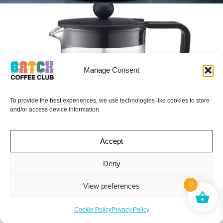
Manage Consent
To provide the best experiences, we use technologies like cookies to store
and/or access device information.
Accept
I HAVE DISCOUNT CODES
Deny
FOR THESE…
0
View preferences
Secret Code Club This Way
BODUM – BRAZIL
Cookie Policy
Privacy Policy