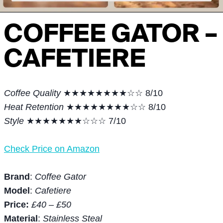
COFFEE GATOR –
CAFETIERE
Coffee Quality
★★★★★★★★☆☆ 8/10
Heat Retention
★★★★★★★★☆☆ 8/10
Style
★★★★★★★☆☆☆ 7/10
Check Price on Amazon
Brand
:
Coffee Gator
Model
:
Cafetiere
Price:
£40 – £50
Material
:
Stainless Steal