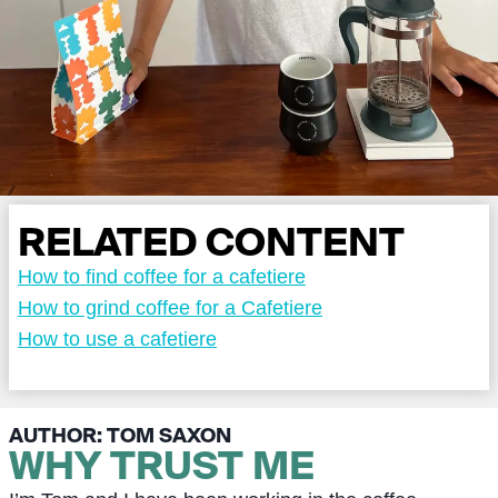
RELATED CONTENT
How to find coffee for a cafetiere
How to grind coffee for a Cafetiere
How to use a cafetiere
AUTHOR: TOM SAXON
WHY TRUST ME