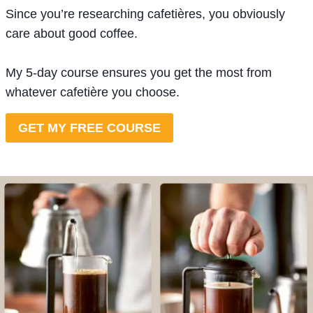
Since you’re researching cafetières, you obviously
care about good coffee.
My 5-day course ensures you get the most from
whatever cafetière you choose.
GET MY FREE COURSE