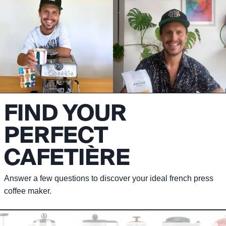
FIND YOUR
PERFECT
CAFETIÈRE
Answer a few questions to discover your ideal french press
coffee maker.