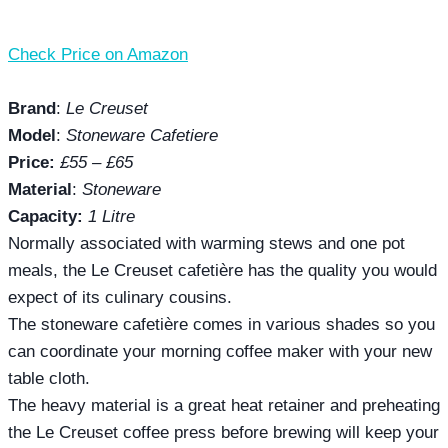
Check Price on Amazon
Brand
:
Le Creuset
Model
:
Stoneware Cafetiere
Price:
£55 – £65
Material
:
Stoneware
Capacity:
1 Litre
Normally associated with warming stews and one pot
meals, the Le Creuset cafetière has the quality you would
expect of its culinary cousins.
The stoneware cafetière comes in various shades so you
can coordinate your morning coffee maker with your new
table cloth.
The heavy material is a great heat retainer and preheating
the Le Creuset coffee press before brewing will keep your