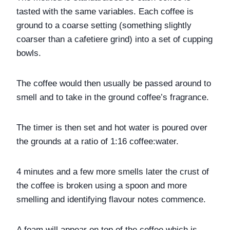
tasted with the same variables. Each coffee is 
ground to a coarse setting (something slightly 
coarser than a cafetiere grind) into a set of cupping 
bowls. 
The coffee would then usually be passed around to 
smell and to take in the ground coffee’s fragrance.
The timer is then set and hot water is poured over 
the grounds at a ratio of 1:16 coffee:water. 
4 minutes and a few more smells later the crust of 
the coffee is broken using a spoon and more 
smelling and identifying flavour notes commence. 
A foam will appear on top of the coffee which is 