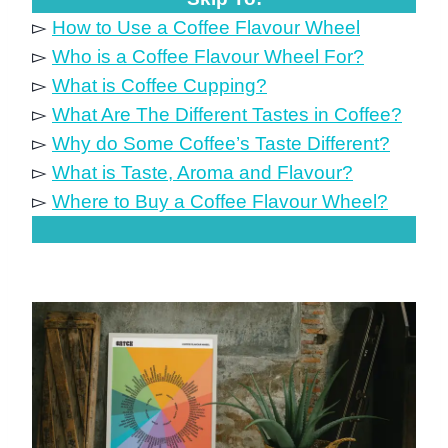
▻
How to Use a Coffee Flavour Wheel
▻
Who is a Coffee Flavour Wheel For?
▻
What is Coffee Cupping?
▻
What Are The Different Tastes in Coffee?
▻
Why do Some Coffee’s Taste Different?
▻
What is Taste, Aroma and Flavour?
▻
Where to Buy a Coffee Flavour Wheel?
.