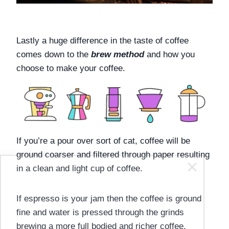
Lastly a huge difference in the taste of coffee 
comes down to the 
brew method
 and how you 
choose to make your coffee. 
If you’re a pour over sort of cat, coffee will be 
ground coarser and filtered through paper resulting 
in a clean and light cup of coffee. 
If espresso is your jam then the coffee is ground 
fine and water is pressed through the grinds 
brewing a more full bodied and richer coffee.