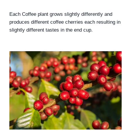
Each Coffee plant grows slightly differently and 
produces different coffee cherries each resulting in 
slightly different tastes in the end cup.