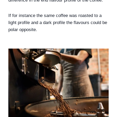
difference in the end flavour profile of the coffee. 
If for instance the same coffee was roasted to a 
light profile and a dark profile the flavours could be 
polar opposite. 