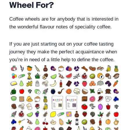
Wheel For?
Coffee wheels are for anybody that is interested in 
the wonderful flavour notes of speciality coffee. 
If you are just starting out on your coffee tasting 
journey they make the perfect acquaintance when 
you’re in need of a little help to define the coffee. 