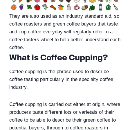
They are also used as an industry standard aid, so 
coffee roasters and green coffee buyers that taste 
and cup coffee everyday will regularly refer to a 
coffee tasters wheel to help better understand each 
coffee.
What is Coffee Cupping?
Coffee cupping is the phrase used to describe 
coffee tasting particularly in the specialty coffee 
industry. 
Coffee cupping is carried out either at origin, where 
producers taste different lots or varietals of their 
coffee to be able to describe their green coffee to 
potential buyers, through to coffee roasters in 