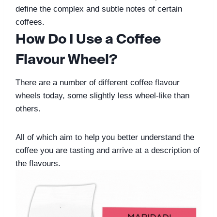
define the complex and subtle notes of certain 
coffees. 
How Do I Use a Coffee 
Flavour Wheel?
There are a number of different coffee flavour 
wheels today, some slightly less wheel-like than 
others. 
All of which aim to help you better understand the 
coffee you are tasting and arrive at a description of 
the flavours. 