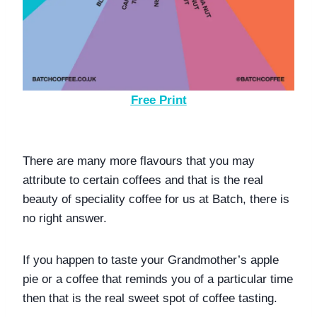
Free Print
There are many more flavours that you may 
attribute to certain coffees and that is the real 
beauty of speciality coffee for us at Batch, there is 
no right answer. 
If you happen to taste your Grandmother’s apple 
pie or a coffee that reminds you of a particular time 
then that is the real sweet spot of coffee tasting. 