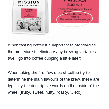
When tasting coffee it’s important to standardise 
the procedure to eliminate any brewing variables 
(we’ll go into coffee cupping a little later).
When taking the first few sips of coffee try to 
determine the main flavours of the brew, these are 
typically the descriptive words on the inside of the 
wheel (fruity, sweet, nutty, roasty,… etc).  