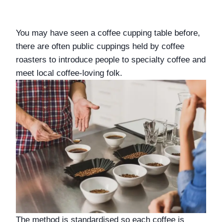
You may have seen a coffee cupping table before, 
there are often public cuppings held by coffee 
roasters to introduce people to specialty coffee and 
meet local coffee-loving folk. 
The method is standardised so each coffee is 