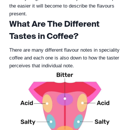
the easier it will become to describe the flavours 
present. 
What Are The Different 
Tastes in Coffee?
There are many different flavour notes in speciality 
coffee and each one is also down to how the taster 
perceives that individual note. 