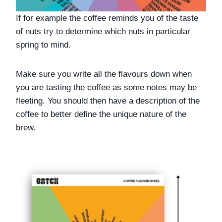
If for example the coffee reminds you of the taste 
of nuts try to determine which nuts in particular 
spring to mind.  
Make sure you write all the flavours down when 
you are tasting the coffee as some notes may be 
fleeting. You should then have a description of the 
coffee to better define the unique nature of the 
brew.