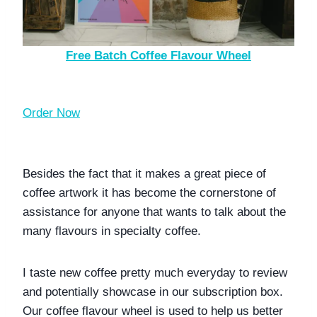
Free Batch Coffee Flavour Wheel
Order Now
Besides the fact that it makes a great piece of 
coffee artwork it has become the cornerstone of 
assistance for anyone that wants to talk about the 
many flavours in specialty coffee. 
I taste new coffee pretty much everyday to review 
and potentially showcase in our subscription box. 
Our coffee flavour wheel is used to help us better 