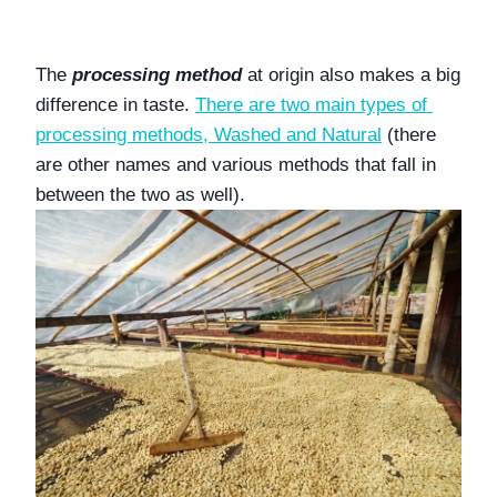
The 
processing method
 at origin also makes a big 
difference in taste. 
There are two main types of 
processing methods, Washed and Natural
 (there 
are other names and various methods that fall in 
between the two as well). 