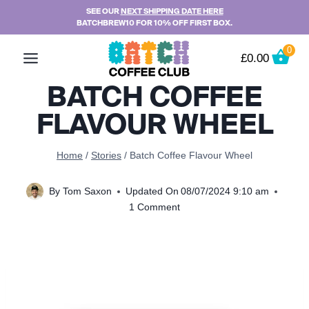
Skip
SEE OUR
NEXT SHIPPING DATE HERE
BATCHBREW10 FOR 10% OFF FIRST BOX.
to
content
0
£
0.00
BATCH COFFEE
FLAVOUR WHEEL
Home
/
Stories
/
Batch Coffee Flavour Wheel
By
Tom Saxon
Updated On
08/07/2024 9:10 am
1 Comment