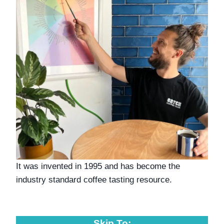
It was invented in 1995 and has become the 
industry standard coffee tasting resource. 
Skip To: