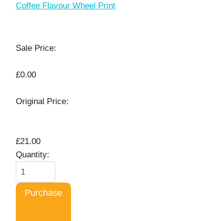
Coffee Flavour Wheel Print
Sale Price:
£0.00
Original Price:
£21.00
Quantity:
Purchase