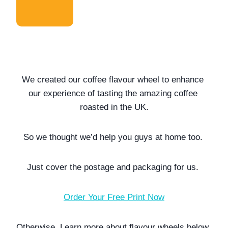
We created our coffee flavour wheel to enhance 
our experience of tasting the amazing coffee 
roasted in the UK.
So we thought we’d help you guys at home too. 
Just cover the postage and packaging for us. 
Order Your Free Print Now
Otherwise. Learn more about flavour wheels below. 