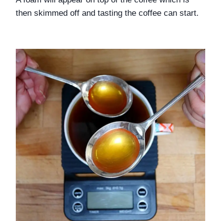
then skimmed off and tasting the coffee can start. 