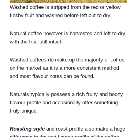
Washed coffee is stripped from the red or yellow 
fleshy fruit and washed before left out to dry. 
Natural coffee however is harvested and left to dry 
with the fruit still intact. 
Washed coffees do make up the majority of coffee 
on the market as it is a more consistent method 
and most flavour notes can be found. 
Naturals typically possess a rich fruity and boozy 
flavour profile and occasionally offer something 
truly unique.
Roasting style 
and roast profile also make a huge 