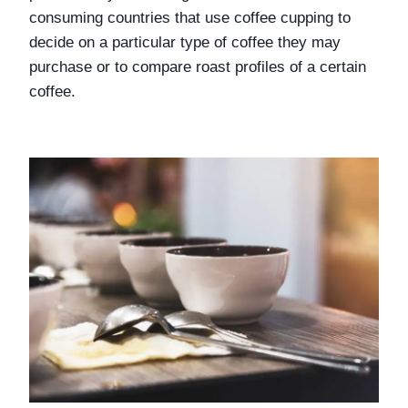
consuming countries that use coffee cupping to 
decide on a particular type of coffee they may 
purchase or to compare roast profiles of a certain 
coffee. 