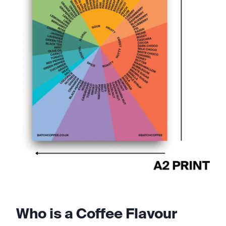
Who is a Coffee Flavour 