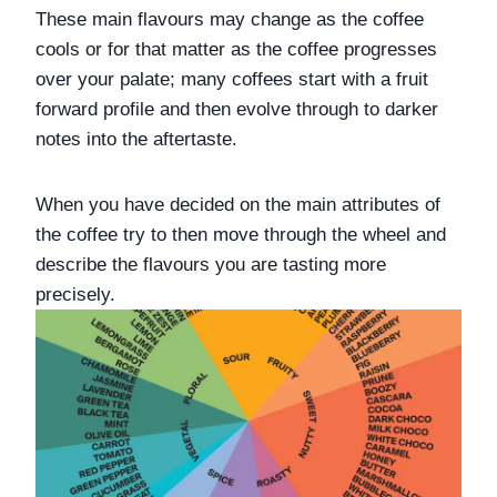
These main flavours may change as the coffee 
cools or for that matter as the coffee progresses 
over your palate; many coffees start with a fruit 
forward profile and then evolve through to darker 
notes into the aftertaste. 
When you have decided on the main attributes of 
the coffee try to then move through the wheel and 
describe the flavours you are tasting more 
precisely. 