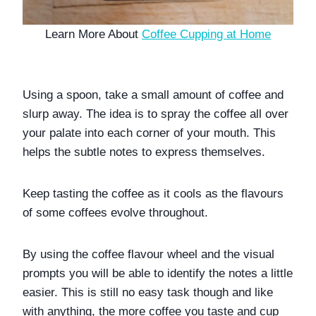
Learn More About 
Coffee Cupping at Home
Using a spoon, take a small amount of coffee and 
slurp away. The idea is to spray the coffee all over 
your palate into each corner of your mouth. This 
helps the subtle notes to express themselves.
Keep tasting the coffee as it cools as the flavours 
of some coffees evolve throughout. 
By using the coffee flavour wheel and the visual 
prompts you will be able to identify the notes a little 
easier. This is still no easy task though and like 
with anything, the more coffee you taste and cup 