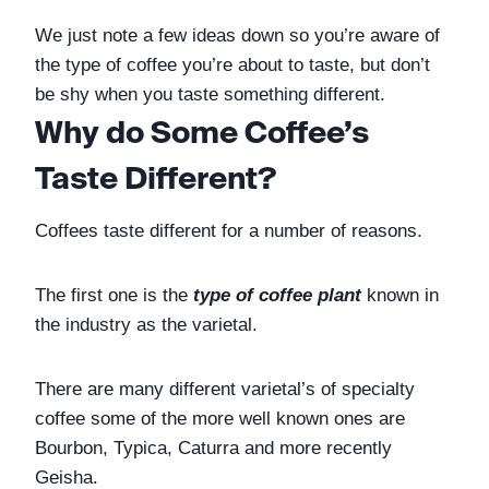
We just note a few ideas down so you’re aware of 
the type of coffee you’re about to taste, but don’t 
be shy when you taste something different. 
Why do Some Coffee’s 
Taste Different?
Coffees taste different for a number of reasons. 
The first one is the 
type of coffee plant
 known in 
the industry as the varietal. 
There are many different varietal’s of specialty 
coffee some of the more well known ones are 
Bourbon, Typica, Caturra and more recently 
Geisha. 