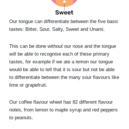
Our tongue can differentiate between the five basic 
tastes: Bitter, Sour, Salty, Sweet and Unami. 
This can be done without our nose and the tongue 
will be able to recognise each of these primary 
tastes, for example if we ate a lemon our tongue 
would be able to tell that it is sour but not be able 
to differentiate between the many sour flavours like 
lime or grapefruit. 
Our coffee flavour wheel has 82 different flavour 
notes, from lemon to maple syrup and red peppers 
to peanuts. 