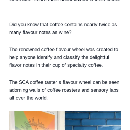
Did you know that coffee contains nearly twice as 
many flavour notes as wine?
The renowned coffee flavour wheel was created to 
help anyone identify and classify the delightful 
flavor notes in their cup of specialty coffee.
The SCA coffee taster’s flavour wheel can be seen 
adorning walls of coffee roasters and sensory labs 
all over the world. 