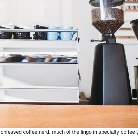
confessed coffee nerd, much of the lingo in specialty coffee