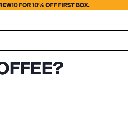
EW10 FOR 10% OFF FIRST BOX.
OFFEE?