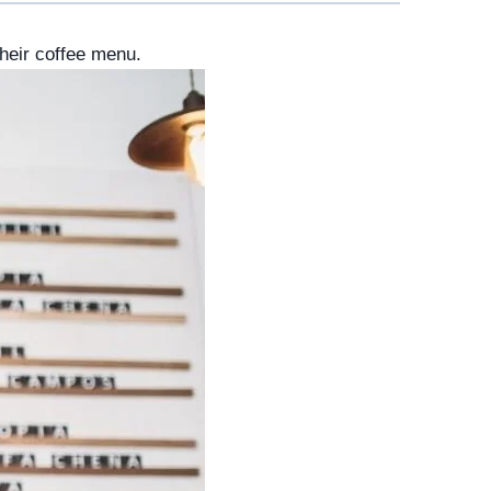
heir coffee menu.