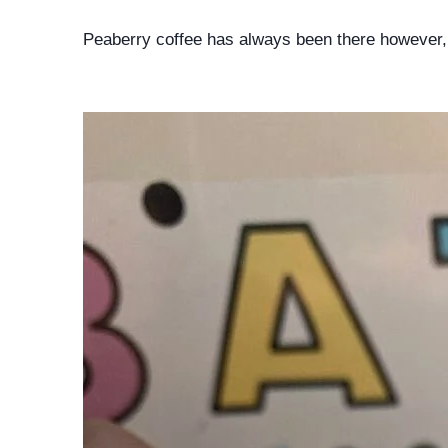
Peaberry coffee has always been there however, 