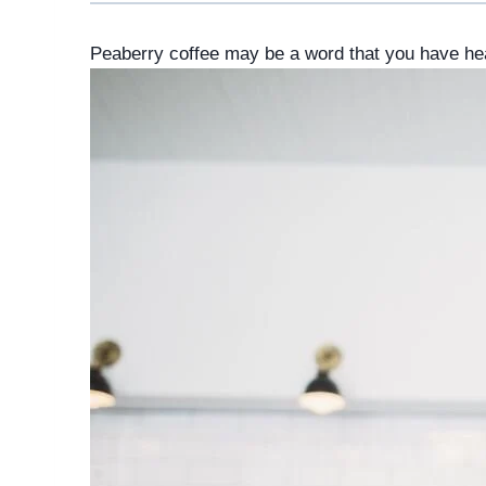
Peaberry coffee may be a word that you have hea