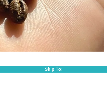
Skip To: