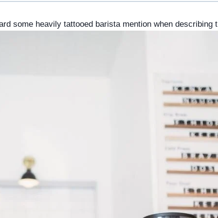
rd some heavily tattooed barista mention when describing t