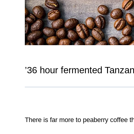
’36 hour fermented Tanzan
There is far more to peaberry coffee t