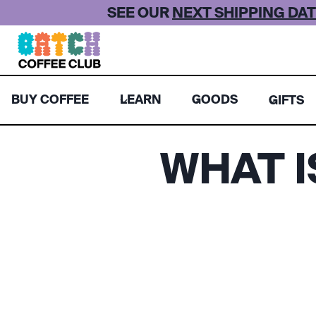
Skip
SEE OUR
NEXT SHIPPING DAT
to
content
BUY COFFEE
LEARN
GOODS
GIFTS
WHAT 