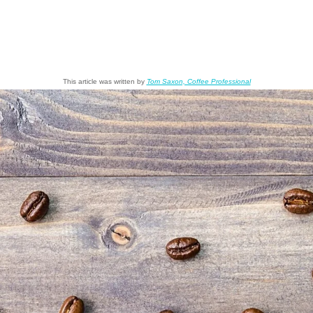
This article was written by
Tom Saxon, Coffee Professional