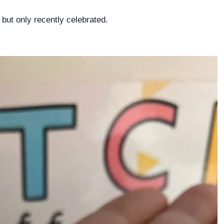
but only recently celebrated.