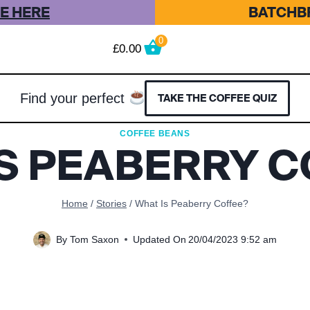
E HERE
BATCHBR
0
£
0.00
Find your perfect
TAKE THE COFFEE QUIZ
COFFEE BEANS
IS PEABERRY C
Home
/
Stories
/
What Is Peaberry Coffee?
By
Tom Saxon
Updated On
20/04/2023 9:52 am