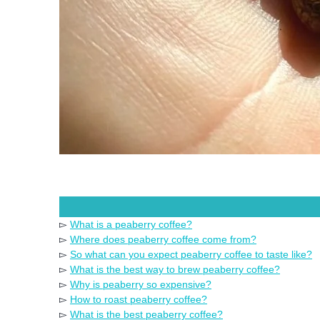
▻
What is a peaberry coffee?
▻
Where does peaberry coffee come from?
▻
So what can you expect peaberry coffee to taste like?
▻
What is the best way to brew peaberry coffee?
▻
Why is peaberry so expensive?
▻
How to roast peaberry coffee?
▻
What is the best peaberry coffee?