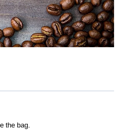
de the bag.