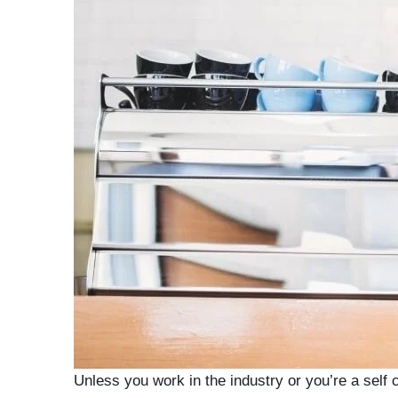
Unless you work in the industry or you’re a self 