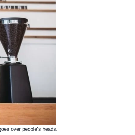
 goes over people’s heads. 