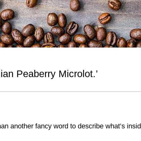
ian Peaberry Microlot.’
han another fancy word to describe what’s insi