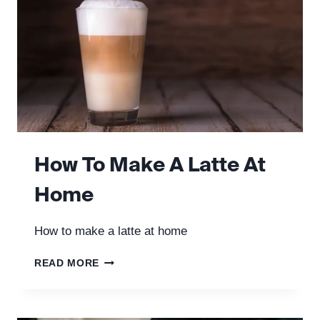
How To Make A Latte At
Home
How to make a latte at home
HOW
READ MORE
TO
MAKE
A
LATTE