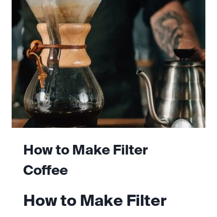
AT
HOME
How to Make Filter
Coffee
How to Make Filter