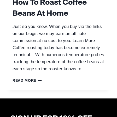
How To Roast Coffee
Beans At Home
Just so you know. When you buy via the links
on our blogs, we may earn an affiliate
commission at no cost to you. Learn More
Coffee roasting today has become extremely
technical. With numerous temperature probes
tracking the temperature of the coffee beans at
each stage so the roaster knows to…
HOW
READ MORE
TO
ROAST
COFFEE
BEANS
AT
HOME