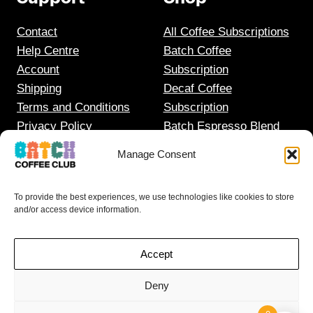
Contact
All Coffee Subscriptions
Help Centre
Batch Coffee
Account
Subscription
Shipping
Decaf Coffee
Terms and Conditions
Subscription
Privacy Policy
Batch Espresso Blend
Gift Coffee Subscription
Manage Consent
To provide the best experiences, we use technologies like cookies to store
and/or access device information.
Accept
Deny