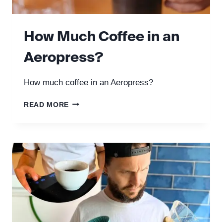
How Much Coffee in an
Aeropress?
How much coffee in an Aeropress?
HOW
READ MORE
MUCH
COFFEE
IN
AN
AEROPRESS?