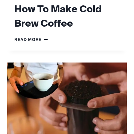
How To Make Cold
Brew Coffee
HOW
READ MORE
TO
MAKE
COLD
BREW
COFFEE