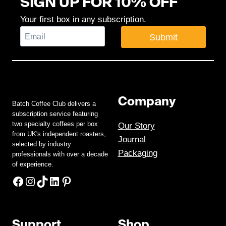
SIGN UP FOR 10% OFF
Your first box in any subscription.
Submit
Company
Batch Coffee Club delivers a
subscription service featuring
two specialty coffees per box
Our Story
from UK's independent roasters,
Journal
selected by industry
Packaging
professionals with over a decade
of experience.
Facebook
Instagram
TikTok
LinkedIn
Pinterest
Support
Shop