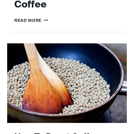
Coffee
HOW
READ MORE
TO
MAKE
FILTER
COFFEE