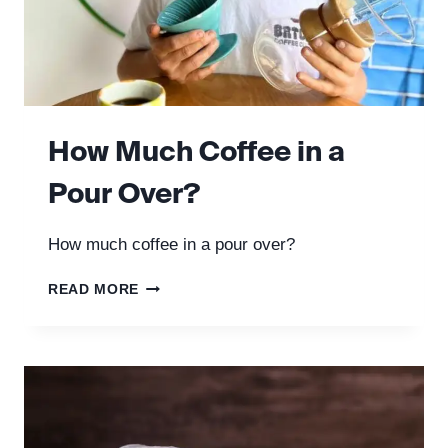
How Much Coffee in a
Pour Over?
How much coffee in a pour over?
HOW
READ MORE
MUCH
COFFEE
IN
A
POUR
OVER?