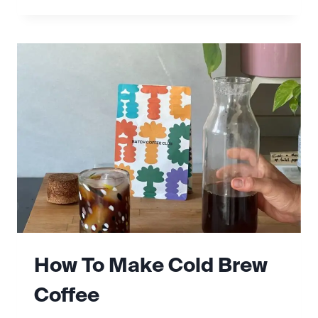
TO
MAKE
ESPRESSO
AT
HOME
How To Make Cold Brew
Coffee