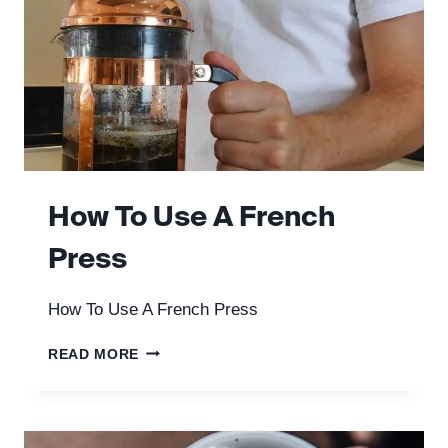
How To Use A French
Press
How To Use A French Press
HOW
READ MORE
TO
USE
A
FRENCH