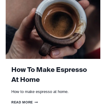
PRESS
How To Make Espresso
At Home
How to make espresso at home.
HOW
READ MORE