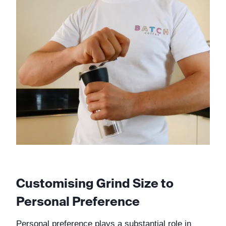
Customising Grind Size to 
Personal Preference
Personal preference plays a substantial role in 