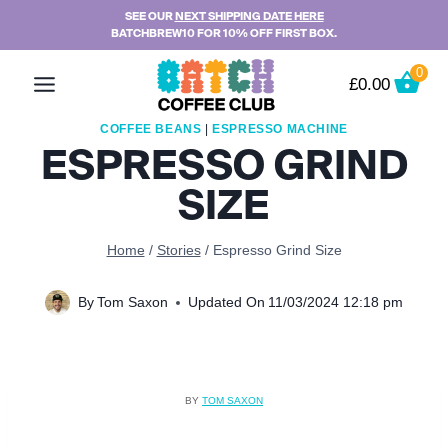
Skip
SEE OUR
NEXT SHIPPING DATE HERE
BATCHBREW10 FOR 10% OFF FIRST BOX.
to
content
0
£
0.00
COFFEE BEANS
|
ESPRESSO MACHINE
ESPRESSO GRIND
SIZE
Home
/
Stories
/
Espresso Grind Size
By
Tom Saxon
Updated On
11/03/2024 12:18 pm
BY
TOM SAXON