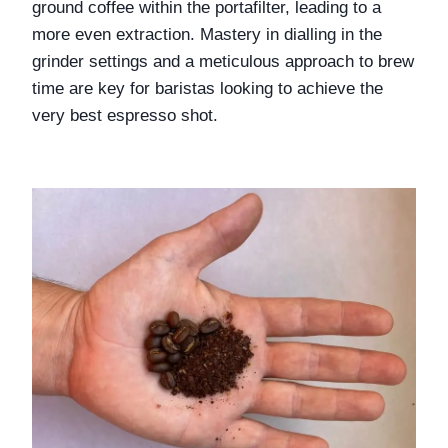
ground coffee within the portafilter, leading to a 
more even extraction. Mastery in dialling in the 
grinder settings and a meticulous approach to brew 
time are key for baristas looking to achieve the 
very best espresso shot.