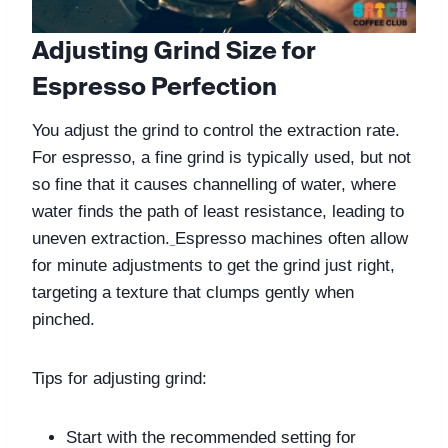
Adjusting Grind Size for 
Espresso Perfection
You adjust the grind to control the extraction rate. 
For espresso, a fine grind is typically used, but not 
so fine that it causes channelling of water, where 
water finds the path of least resistance, leading to 
uneven extraction.
Espresso machines often allow 
for minute adjustments to get the grind just right, 
targeting a texture that clumps gently when 
pinched.
Tips for adjusting grind:
Start with the recommended setting for 