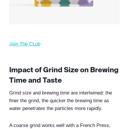
Join The CLub
Impact of Grind Size on Brewing 
Time and Taste
Grind size and brewing time are intertwined: the 
finer the grind, the quicker the brewing time as 
water penetrates the particles more rapidly. 
A coarse grind works well with a French Press, 