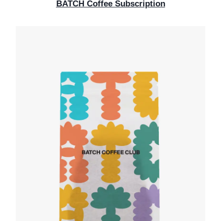
BATCH Coffee Subscription