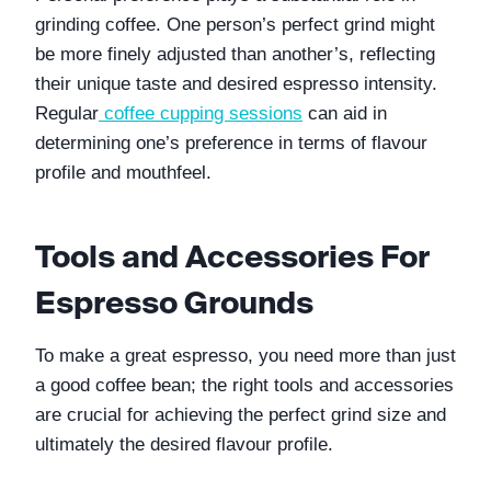
grinding coffee. One person’s perfect grind might 
be more finely adjusted than another’s, reflecting 
their unique taste and desired espresso intensity. 
Regular
coffee cupping sessions
 can aid in 
determining one’s preference in terms of flavour 
profile and mouthfeel.
Tools and Accessories For 
Espresso Grounds
To make a great espresso, you need more than just 
a good coffee bean; the right tools and accessories 
are crucial for achieving the perfect grind size and 
ultimately the desired flavour profile.