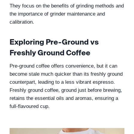
They focus on the benefits of grinding methods and 
the importance of grinder maintenance and 
calibration.
Exploring Pre-Ground vs 
Freshly Ground Coffee
Pre-ground coffee offers convenience, but it can 
become stale much quicker than its freshly ground 
counterpart, leading to a less vibrant espresso. 
Freshly ground coffee, ground just before brewing, 
retains the essential oils and aromas, ensuring a 
full-flavoured cup.