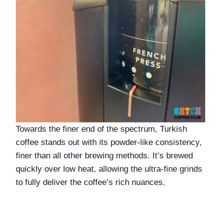
Towards the finer end of the spectrum, Turkish 
coffee stands out with its powder-like consistency, 
finer than all other brewing methods. It’s brewed 
quickly over low heat, allowing the ultra-fine grinds 
to fully deliver the coffee’s rich nuances.