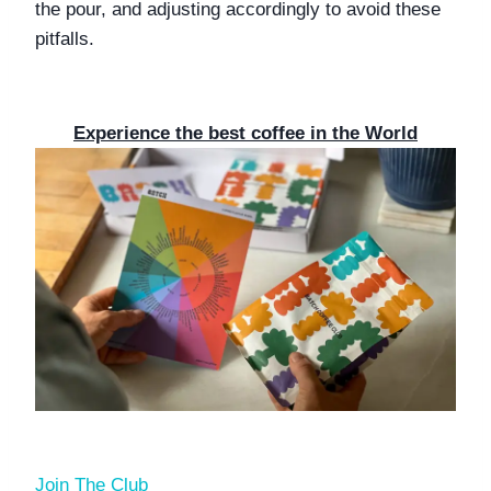
the pour, and adjusting accordingly to avoid these 
pitfalls.
Experience the best coffee in the World
Join The Club