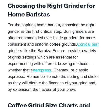
Choosing the Right Grinder for 
Home Baristas
For the aspiring home barista, choosing the right 
grinder is the first critical step. Burr grinders are 
often recommended over blade grinders for more 
consistent and uniform coffee grounds.
Conical burr
grinders like the Baratza Encore provide a variety 
of grind settings which are essential for 
experimenting with different brewing methods – 
whether that’s
Aeropress
, Chemex, or classic 
espresso. Remember to note the setting and clicks 
as they will dictate the fineness of your grind and, 
by extension, the flavour of your brew.
Coffee Grind Size Charts and 