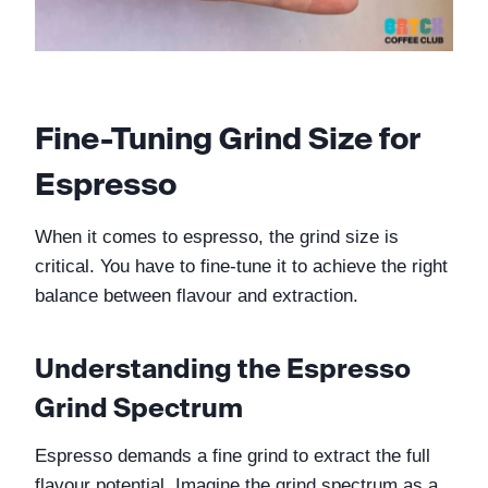
Fine-Tuning Grind Size for 
Espresso
When it comes to espresso, the grind size is 
critical. You have to fine-tune it to achieve the right 
balance between flavour and extraction.
Understanding the Espresso 
Grind Spectrum
Espresso demands a fine grind to extract the full 
flavour potential. Imagine the grind spectrum as a 