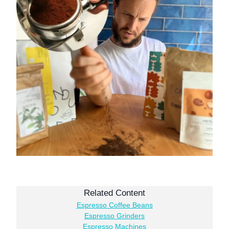
Related Content
Espresso Coffee Beans
Espresso Grinders
Espresso Machines