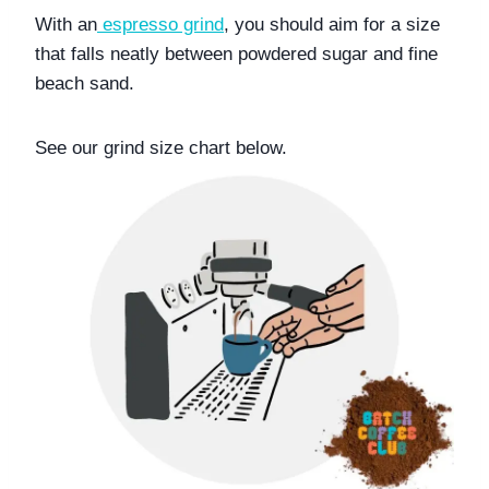
With an
espresso grind
, you should aim for a size 
that falls neatly between powdered sugar and fine 
beach sand.
See our grind size chart below. 