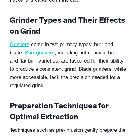
Grinder Types and Their Effects 
on Grind
Grinders
 come in two primary types: burr and 
blade.
Burr grinders
, including both conical burr 
and flat burr varieties, are favoured for their ability 
to produce a consistent grind. Blade grinders, while 
more accessible, lack the precision needed for a 
regulated grind.
Preparation Techniques for 
Optimal Extraction
Techniques such as pre-infusion gently prepare the 