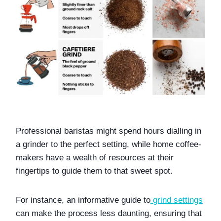
Professional baristas might spend hours dialling in 
a grinder to the perfect setting, while home coffee-
makers have a wealth of resources at their 
fingertips to guide them to that sweet spot. 
For instance, an informative guide to
grind settings
can make the process less daunting, ensuring that 