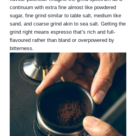
continuum with extra fine almost like powdered 
sugar, fine grind similar to table salt, medium like 
sand, and coarse grind akin to sea salt. Getting the 
grind right means espresso that’s rich and full-
flavoured rather than bland or overpowered by 
bitterness.