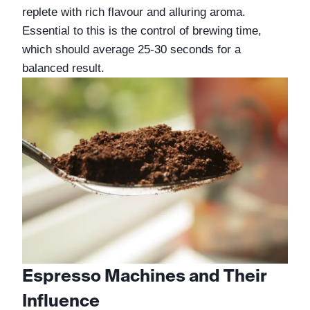
replete with rich flavour and alluring aroma. 
Essential to this is the control of brewing time, 
which should average 25-30 seconds for a 
balanced result.
Espresso Machines and Their 
Influence