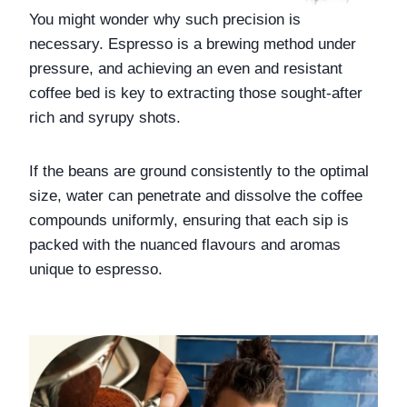
You might wonder why such precision is 
necessary. Espresso is a brewing method under 
pressure, and achieving an even and resistant 
coffee bed is key to extracting those sought-after 
rich and syrupy shots. 
If the beans are ground consistently to the optimal 
size, water can penetrate and dissolve the coffee 
compounds uniformly, ensuring that each sip is 
packed with the nuanced flavours and aromas 
unique to espresso.