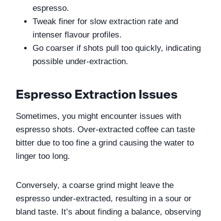
espresso.
Tweak finer for slow extraction rate and 
intenser flavour profiles.
Go coarser if shots pull too quickly, indicating 
possible under-extraction.
Espresso Extraction Issues
Sometimes, you might encounter issues with 
espresso shots. Over-extracted coffee can taste 
bitter due to too fine a grind causing the water to 
linger too long. 
Conversely, a coarse grind might leave the 
espresso under-extracted, resulting in a sour or 
bland taste. It’s about finding a balance, observing 