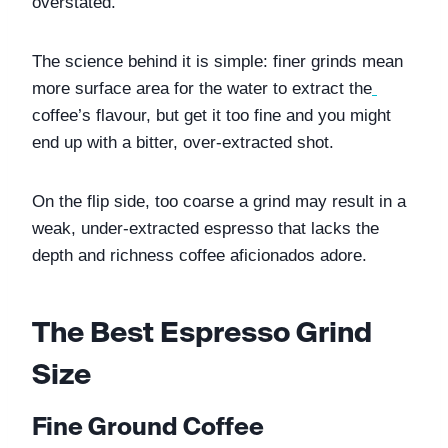
overstated. 
The science behind it is simple: finer grinds mean 
more surface area for the water to extract the
coffee’s flavour, but get it too fine and you might 
end up with a bitter, over-extracted shot. 
On the flip side, too coarse a grind may result in a 
weak, under-extracted espresso that lacks the 
depth and richness coffee aficionados adore. 
The Best Espresso Grind 
Size
Fine Ground Coffee