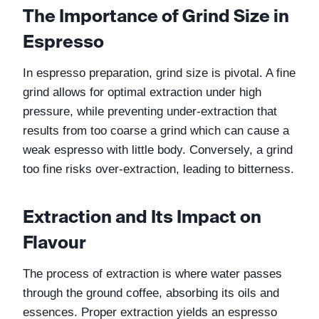
The Importance of Grind Size in 
Espresso
In espresso preparation, grind size is pivotal. A fine 
grind allows for optimal extraction under high 
pressure, while preventing under-extraction that 
results from too coarse a grind which can cause a 
weak espresso with little body. Conversely, a grind 
too fine risks over-extraction, leading to bitterness.
Extraction and Its Impact on 
Flavour
The process of extraction is where water passes 
through the ground coffee, absorbing its oils and 
essences. Proper extraction yields an espresso 