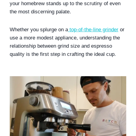
your homebrew stands up to the scrutiny of even 
the most discerning palate. 
Whether you splurge on a
top-of-the-line grinder
 or 
use a more modest appliance, understanding the 
relationship between grind size and espresso 
quality is the first step in crafting the ideal cup.