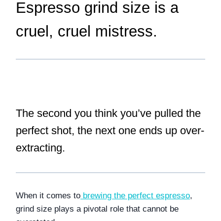
Espresso grind size is a
cruel, cruel mistress.
The second you think you’ve pulled the
perfect shot, the next one ends up over-
extracting.
When it comes to
brewing the perfect espresso
, 
grind size plays a pivotal role that cannot be 