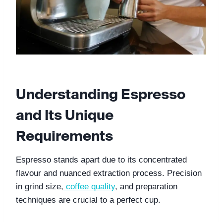
Understanding Espresso 
and Its Unique 
Requirements
Espresso stands apart due to its concentrated 
flavour and nuanced extraction process. Precision 
in grind size,
coffee quality
, and preparation 
techniques are crucial to a perfect cup.