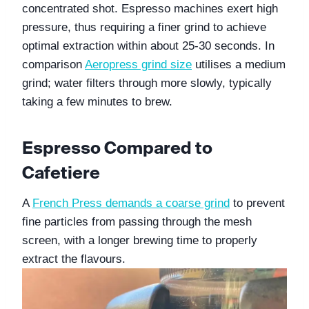
concentrated shot. Espresso machines exert high 
pressure, thus requiring a finer grind to achieve 
optimal extraction within about 25-30 seconds. In 
comparison 
Aeropress grind size
 utilises a medium 
grind; water filters through more slowly, typically 
taking a few minutes to brew.
Espresso Compared to 
Cafetiere
A 
French Press demands a coarse grind
 to prevent 
fine particles from passing through the mesh 
screen, with a longer brewing time to properly 
extract the flavours. 