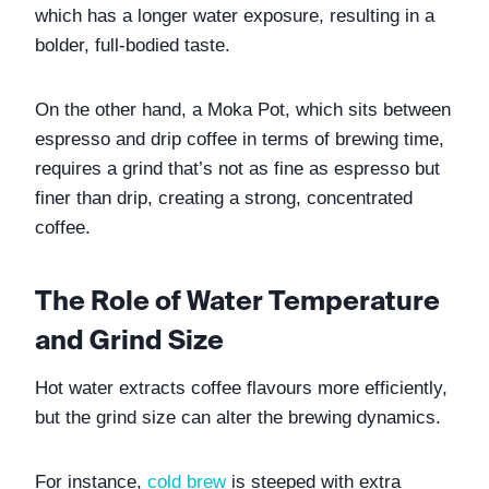
which has a longer water exposure, resulting in a 
bolder, full-bodied taste. 
On the other hand, a Moka Pot, which sits between 
espresso and drip coffee in terms of brewing time, 
requires a grind that’s not as fine as espresso but 
finer than drip, creating a strong, concentrated 
coffee.
The Role of Water Temperature 
and Grind Size
Hot water extracts coffee flavours more efficiently, 
but the grind size can alter the brewing dynamics. 
For instance,
cold brew
 is steeped with extra 