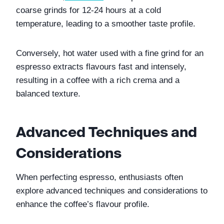
coarse grinds for 12-24 hours at a cold 
temperature, leading to a smoother taste profile. 
Conversely, hot water used with a fine grind for an 
espresso extracts flavours fast and intensely, 
resulting in a coffee with a rich crema and a 
balanced texture.
Advanced Techniques and 
Considerations
When perfecting espresso, enthusiasts often 
explore advanced techniques and considerations to 
enhance the coffee’s flavour profile. 