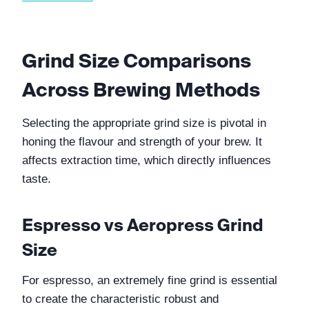
Grind Size Comparisons 
Across Brewing Methods
Selecting the appropriate grind size is pivotal in 
honing the flavour and strength of your brew. It 
affects extraction time, which directly influences 
taste.
Espresso vs Aeropress Grind 
Size
For espresso, an extremely fine grind is essential 
to create the characteristic robust and 