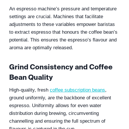
An espresso machine’s pressure and temperature 
settings are crucial. Machines that facilitate 
adjustments to these variables empower baristas 
to extract espresso that honours the coffee bean’s 
potential. This ensures the espresso’s flavour and 
aroma are optimally released.
Grind Consistency and Coffee 
Bean Quality
High-quality, fresh 
coffee subscription beans
, 
ground uniformly, are the backbone of excellent 
espresso. Uniformity allows for even water 
distribution during brewing, circumventing 
channelling and ensuring the full spectrum of 
flavours is captured in the cup.