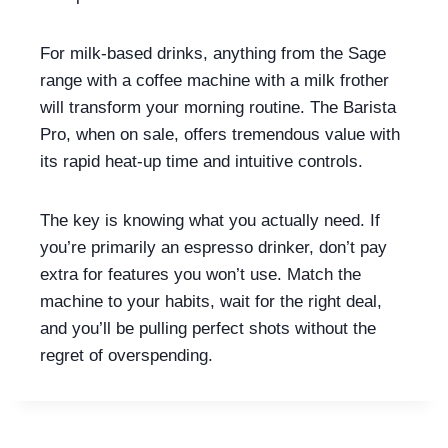
For milk-based drinks, anything from the Sage
range with a coffee machine with a milk frother
will transform your morning routine. The Barista
Pro, when on sale, offers tremendous value with
its rapid heat-up time and intuitive controls.
The key is knowing what you actually need. If
you’re primarily an espresso drinker, don’t pay
extra for features you won’t use. Match the
machine to your habits, wait for the right deal,
and you’ll be pulling perfect shots without the
regret of overspending.