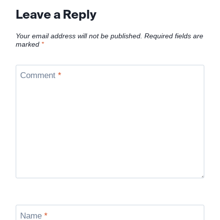
Leave a Reply
Your email address will not be published.
Required fields are
marked
*
Comment
*
Name
*