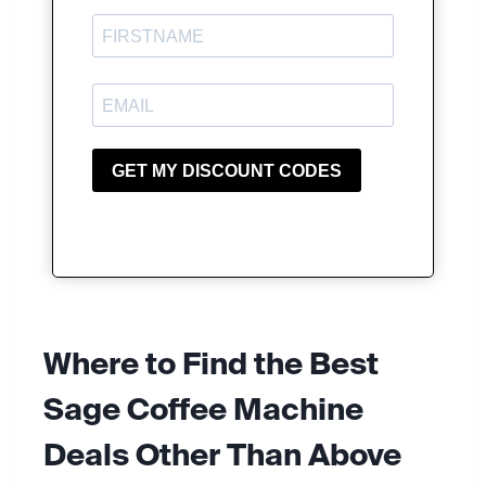
Where to Find the Best
Sage Coffee Machine
Deals
Other Than Above