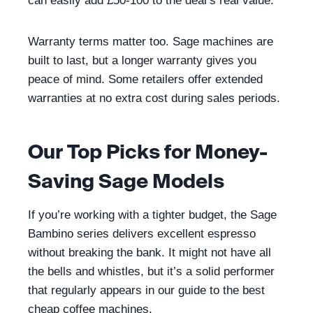
can easily add £50-100 to the deal’s real value.
Warranty terms matter too. Sage machines are
built to last, but a longer warranty gives you
peace of mind. Some retailers offer extended
warranties at no extra cost during sales periods.
Our Top Picks for Money-
Saving Sage Models
If you’re working with a tighter budget, the Sage
Bambino series delivers excellent espresso
without breaking the bank. It might not have all
the bells and whistles, but it’s a solid performer
that regularly appears in our guide to the best
cheap coffee machines.