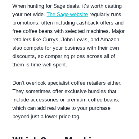
When hunting for Sage deals, it’s worth casting
your net wide.
The Sage website
regularly runs
promotions, often including cashback offers and
free coffee beans with selected machines. Major
retailers like Currys, John Lewis, and Amazon
also compete for your business with their own
discounts, so comparing prices across all of
them is time well spent.
Don’t overlook specialist coffee retailers either.
They sometimes offer exclusive bundles that
include accessories or premium coffee beans,
which can add real value to your purchase
beyond just a lower price tag.