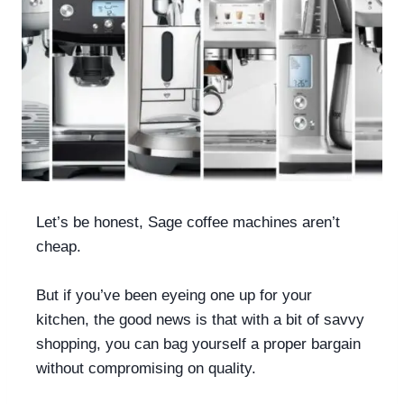
Let’s be honest, Sage coffee machines aren’t
cheap.
But if you’ve been eyeing one up for your
kitchen, the good news is that with a bit of savvy
shopping, you can bag yourself a proper bargain
without compromising on quality.