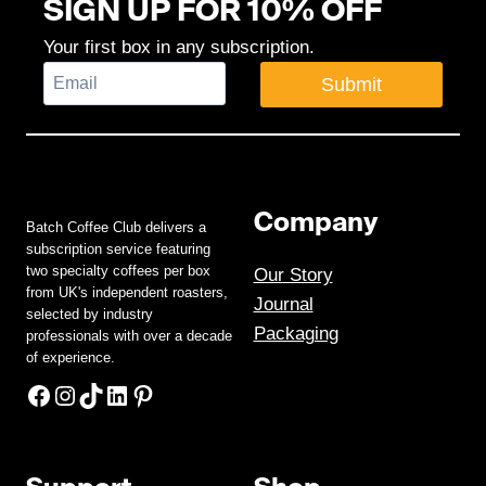
SIGN UP FOR 10% OFF
Your first box in any subscription.
Submit
Company
Batch Coffee Club delivers a
subscription service featuring
two specialty coffees per box
Our Story
from UK's independent roasters,
Journal
selected by industry
Packaging
professionals with over a decade
of experience.
Facebook
Instagram
TikTok
LinkedIn
Pinterest