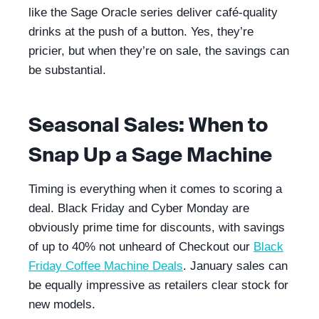
like the Sage Oracle series deliver café-quality
drinks at the push of a button. Yes, they’re
pricier, but when they’re on sale, the savings can
be substantial.
Seasonal Sales: When to
Snap Up a Sage Machine
Timing is everything when it comes to scoring a
deal. Black Friday and Cyber Monday are
obviously prime time for discounts, with savings
of up to 40% not unheard of Checkout our
Black
Friday Coffee Machine Deals
. January sales can
be equally impressive as retailers clear stock for
new models.