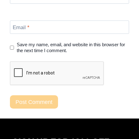
Email
*
Save my name, email, and website in this browser for
the next time I comment.