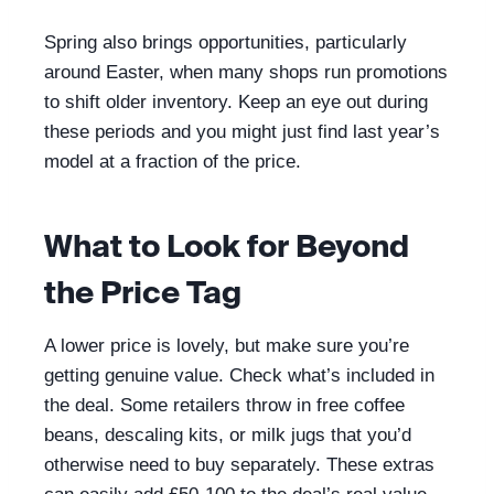
Spring also brings opportunities, particularly
around Easter, when many shops run promotions
to shift older inventory. Keep an eye out during
these periods and you might just find last year’s
model at a fraction of the price.
What to Look for Beyond
the Price Tag
A lower price is lovely, but make sure you’re
getting genuine value. Check what’s included in
the deal. Some retailers throw in free coffee
beans, descaling kits, or milk jugs that you’d
otherwise need to buy separately. These extras