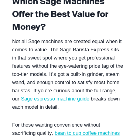
Which Sage Machines
Offer the Best Value for
Money?
Not all Sage machines are created equal when it
comes to value. The Sage Barista Express sits
in that sweet spot where you get professional
features without the eye-watering price tag of the
top-tier models. It’s got a built-in grinder, steam
wand, and enough control to satisfy most home
baristas. If you’re curious about the full range,
our
Sage espresso machine guide
breaks down
each model in detail.
For those wanting convenience without
sacrificing quality,
bean to cup coffee machines