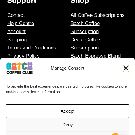
Support
Shop
Contact
All Coffee Subscriptions
Help Centre
Batch Coffee
Account
Subscription
Shipping
Decaf Coffee
Terms and Conditions
Subscription
Privacy Policy
Batch Espresso Blend
Gift Coffee Subscription
Manage Consent
To provide the best experiences, we use technologies like cookies to store
and/or access device information.
Accept
I HAVE DISCOUNT CODES
Deny
FOR THESE…