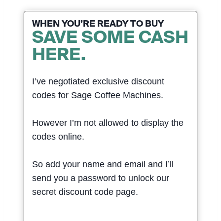
WHEN YOU’RE READY TO BUY
SAVE SOME CASH
HERE.
I’ve negotiated exclusive discount
codes for Sage Coffee Machines.
However I’m not allowed to display the
codes online.
So add your name and email and I’ll
send you a password to unlock our
secret discount code page.