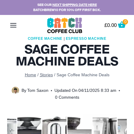
Skip
SEE OUR
NEXT SHIPPING DATE HERE
BATCHBREW10 FOR 10% OFF FIRST BOX.
to
content
0
£
0.00
COFFEE MACHINE
|
ESPRESSO MACHINE
SAGE COFFEE
MACHINE DEALS
Home
/
Stories
/
Sage Coffee Machine Deals
By
Tom Saxon
Updated On
04/11/2025 8:33 am
0 Comments