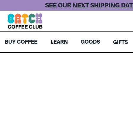
Skip
SEE OUR
NEXT SHIPPING DAT
to
content
BUY COFFEE
LEARN
GOODS
GIFTS