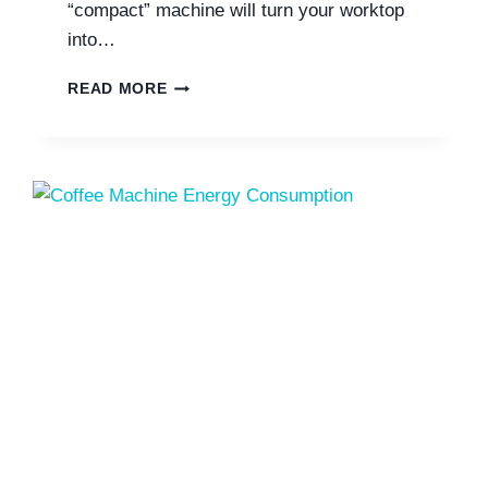
“compact” machine will turn your worktop
into…
SAGE
READ MORE
COFFEE
MACHINE
DIMENSIONS