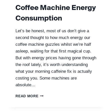
Coffee Machine Energy
Consumption
Let’s be honest, most of us don’t give a
second thought to how much energy our
coffee machine guzzles whilst we’re half
asleep, waiting for that first magical cup.
But with energy prices having gone through
the roof lately, it’s worth understanding
what your morning caffeine fix is actually
costing you. Some machines are
absolute…
COFFEE
READ MORE
MACHINE
ENERGY
CONSUMPTION