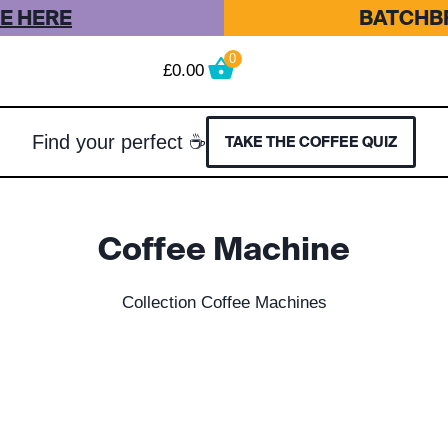
E HERE
BATCHBR
0
£
0.00
Find your perfect ☕
TAKE THE COFFEE QUIZ
Coffee Machine
Collection Coffee Machines