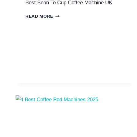
Best Bean To Cup Coffee Machine UK
7
READ MORE
BEST
BEAN
TO
CUP
COFFEE
MACHINES
UK
2025