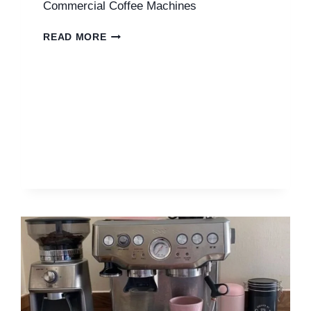
Commercial Coffee Machines
COMMERCIAL
READ MORE
COFFEE
MACHINES
UK
|
ULTIMATE
GUIDE