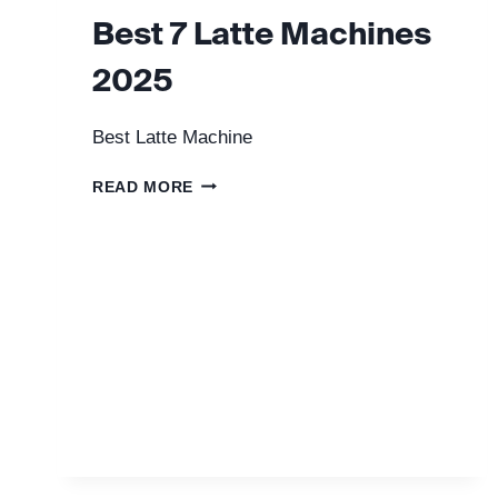
Best 7 Latte Machines
2025
Best Latte Machine
BEST
READ MORE
7
LATTE
MACHINES
2025