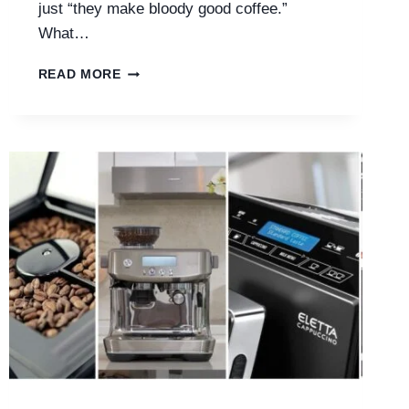
just “they make bloody good coffee.”
What…
ARE
READ MORE
SAGE
COFFEE
MACHINES
WORTH
IT?