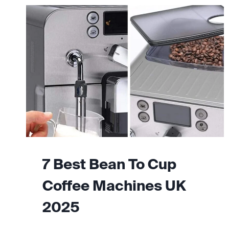
7 Best Bean To Cup
Coffee Machines UK
2025