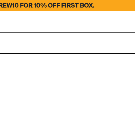
EW10 FOR 10% OFF FIRST BOX.