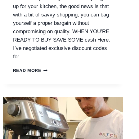
up for your kitchen, the good news is that
with a bit of savvy shopping, you can bag
yourself a proper bargain without
compromising on quality. WHEN YOU’RE
READY TO BUY SAVE SOME cash Here.
I’ve negotiated exclusive discount codes
for…
SAGE
READ MORE
COFFEE
MACHINE
DEALS