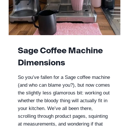
Sage Coffee Machine
Dimensions
So you’ve fallen for a Sage coffee machine
(and who can blame you?), but now comes
the slightly less glamorous bit: working out
whether the bloody thing will actually fit in
your kitchen. We’ve all been there,
scrolling through product pages, squinting
at measurements, and wondering if that