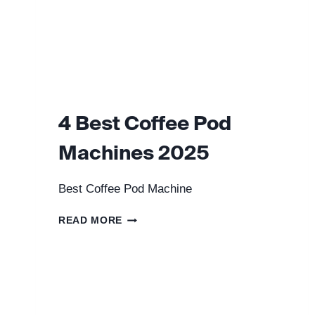
4 Best Coffee Pod
Machines 2025
Best Coffee Pod Machine
4
READ MORE
BEST
COFFEE
POD
MACHINES
2025