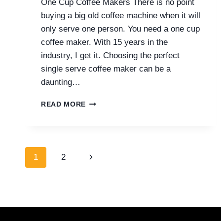
One Cup Coffee Makers There is no point
buying a big old coffee machine when it will
only serve one person. You need a one cup
coffee maker. With 15 years in the
industry, I get it. Choosing the perfect
single serve coffee maker can be a
daunting…
ONE
READ MORE
CUP
COFFEE
MAKERS
(TOM’S
Page
TOP
Next
1
2
7)
navigation
Page