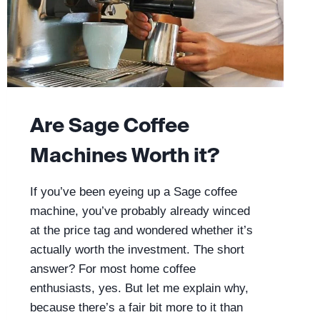
Are Sage Coffee
Machines Worth it?
If you’ve been eyeing up a Sage coffee
machine, you’ve probably already winced
at the price tag and wondered whether it’s
actually worth the investment. The short
answer? For most home coffee
enthusiasts, yes. But let me explain why,
because there’s a fair bit more to it than