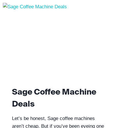
Sage Coffee Machine
Deals
Let’s be honest, Sage coffee machines
aren’t cheap. But if you’ve been eyeing one