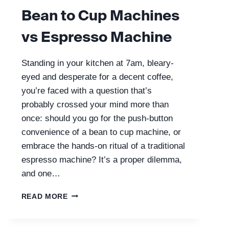
Bean to Cup Machines
vs Espresso Machine
Standing in your kitchen at 7am, bleary-
eyed and desperate for a decent coffee,
you’re faced with a question that’s
probably crossed your mind more than
once: should you go for the push-button
convenience of a bean to cup machine, or
embrace the hands-on ritual of a traditional
espresso machine? It’s a proper dilemma,
and one…
BEAN
READ MORE
TO
CUP
MACHINES