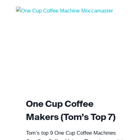
One Cup Coffee
Makers (Tom’s Top 7)
Tom’s top 9 One Cup Coffee Machines