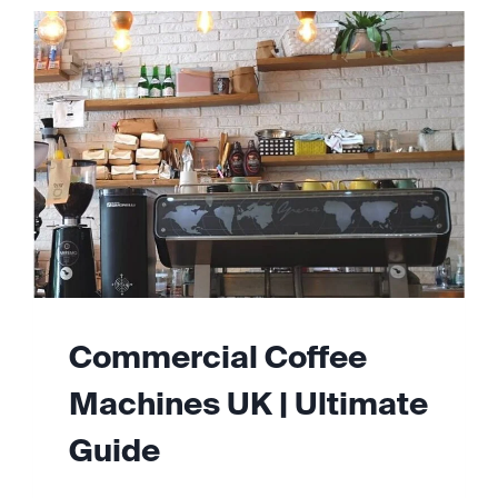
Commercial Coffee
Machines UK | Ultimate
Guide