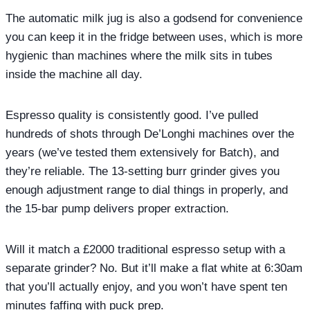
The automatic milk jug is also a godsend for convenience
you can keep it in the fridge between uses, which is more
hygienic than machines where the milk sits in tubes
inside the machine all day.
Espresso quality is consistently good. I’ve pulled
hundreds of shots through De’Longhi machines over the
years (we’ve tested them extensively for Batch), and
they’re reliable. The 13-setting burr grinder gives you
enough adjustment range to dial things in properly, and
the 15-bar pump delivers proper extraction.
Will it match a £2000 traditional espresso setup with a
separate grinder? No. But it’ll make a flat white at 6:30am
that you’ll actually enjoy, and you won’t have spent ten
minutes faffing with puck prep.