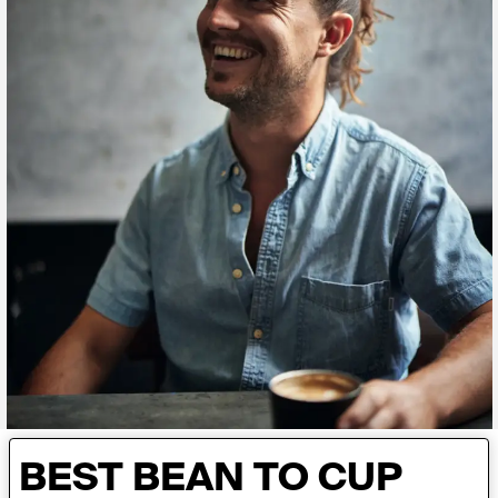
BEST BEAN TO CUP