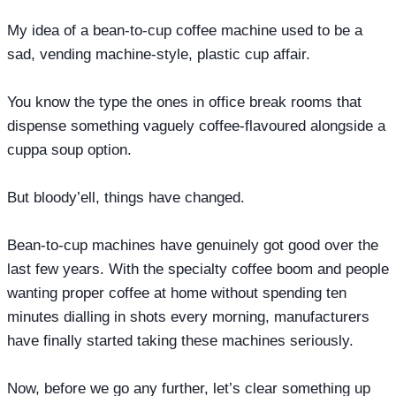
My idea of a bean-to-cup coffee machine used to be a
sad, vending machine-style, plastic cup affair.
You know the type the ones in office break rooms that
dispense something vaguely coffee-flavoured alongside a
cuppa soup option.
But bloody’ell, things have changed.
Bean-to-cup machines have genuinely got good over the
last few years. With the specialty coffee boom and people
wanting proper coffee at home without spending ten
minutes dialling in shots every morning, manufacturers
have finally started taking these machines seriously.
Now, before we go any further, let’s clear something up