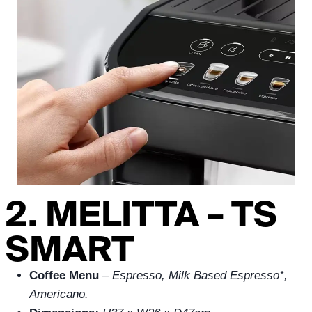
2. MELITTA – TS
SMART
Coffee Menu
–
Espresso, Milk Based Espresso*,
Americano.