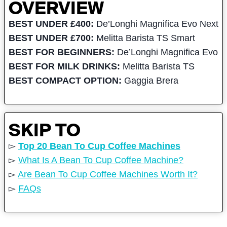
OVERVIEW
BEST UNDER £400:
De’Longhi Magnifica Evo Next
BEST UNDER £700:
Melitta Barista TS Smart
BEST FOR BEGINNERS:
De’Longhi Magnifica Evo
BEST FOR MILK DRINKS:
Melitta Barista TS
BEST COMPACT OPTION:
Gaggia Brera
SKIP TO
▻
Top 20 Bean To Cup Coffee Machines
▻
What Is A Bean To Cup Coffee Machine?
▻
Are Bean To Cup Coffee Machines Worth It?
▻
FAQs