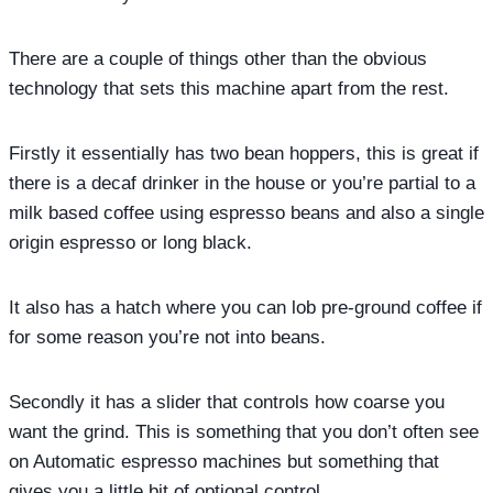
There are a couple of things other than the obvious
technology that sets this machine apart from the rest.
Firstly it essentially has two bean hoppers, this is great if
there is a decaf drinker in the house or you’re partial to a
milk based coffee using espresso beans and also a single
origin espresso or long black.
It also has a hatch where you can lob pre-ground coffee if
for some reason you’re not into beans.
Secondly it has a slider that controls how coarse you
want the grind. This is something that you don’t often see
on Automatic espresso machines but something that
gives you a little bit of optional control.