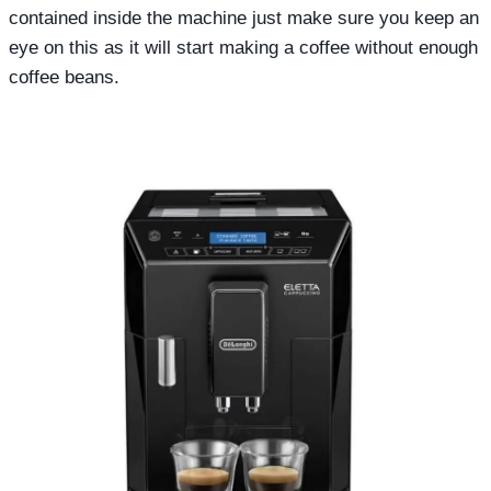
contained inside the machine just make sure you keep an
eye on this as it will start making a coffee without enough
coffee beans.