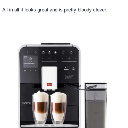
All in all it looks great and is pretty bloody clever.