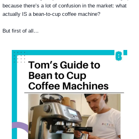
because there’s a lot of confusion in the market: what
actually IS a bean-to-cup coffee machine?
But first of all…