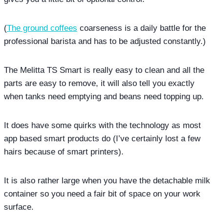
(
The ground coffees
coarseness is a daily battle for the
professional barista and has to be adjusted constantly.)
The Melitta TS Smart is really easy to clean and all the
parts are easy to remove, it will also tell you exactly
when tanks need emptying and beans need topping up.
It does have some quirks with the technology as most
app based smart products do (I’ve certainly lost a few
hairs because of smart printers).
It is also rather large when you have the detachable milk
container so you need a fair bit of space on your work
surface.