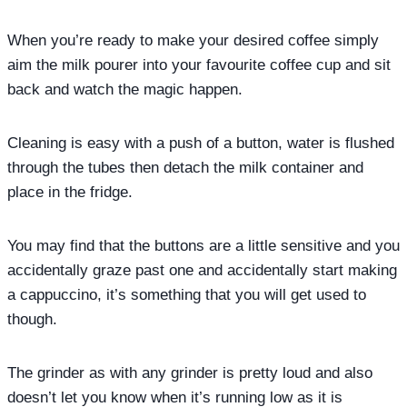
When you’re ready to make your desired coffee simply
aim the milk pourer into your favourite coffee cup and sit
back and watch the magic happen.
Cleaning is easy with a push of a button, water is flushed
through the tubes then detach the milk container and
place in the fridge.
You may find that the buttons are a little sensitive and you
accidentally graze past one and accidentally start making
a cappuccino, it’s something that you will get used to
though.
The grinder as with any grinder is pretty loud and also
doesn’t let you know when it’s running low as it is