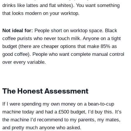
drinks like lattes and flat whites). You want something
that looks modern on your worktop.
Not ideal for:
People short on worktop space. Black
coffee purists who never touch milk. Anyone on a tight
budget (there are cheaper options that make 85% as
good coffee). People who want complete manual control
over every variable.
The Honest Assessment
If I were spending my own money on a bean-to-cup
machine today and had a £500 budget, I’d buy this. It’s
the machine I’d recommend to my parents, my mates,
and pretty much anyone who asked.