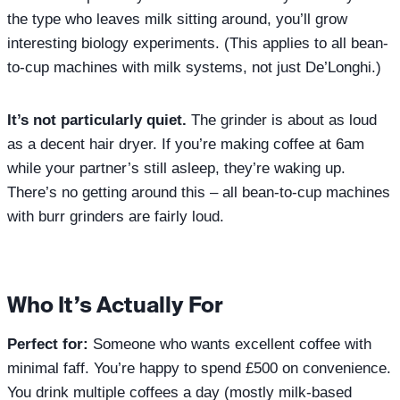
the type who leaves milk sitting around, you’ll grow
interesting biology experiments. (This applies to all bean-
to-cup machines with milk systems, not just De’Longhi.)
It’s not particularly quiet.
The grinder is about as loud
as a decent hair dryer. If you’re making coffee at 6am
while your partner’s still asleep, they’re waking up.
There’s no getting around this – all bean-to-cup machines
with burr grinders are fairly loud.
Who It’s Actually For
Perfect for:
Someone who wants excellent coffee with
minimal faff. You’re happy to spend £500 on convenience.
You drink multiple coffees a day (mostly milk-based