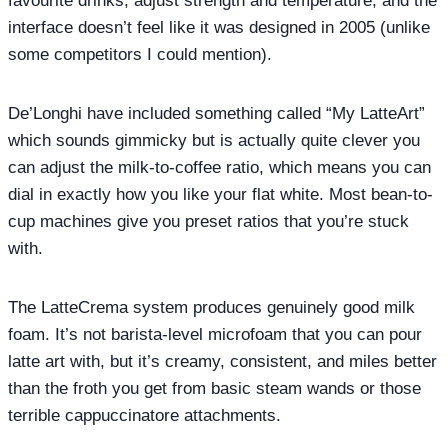
favourite drinks, adjust strength and temperature, and the
interface doesn’t feel like it was designed in 2005 (unlike
some competitors I could mention).
De’Longhi have included something called “My LatteArt”
which sounds gimmicky but is actually quite clever you
can adjust the milk-to-coffee ratio, which means you can
dial in exactly how you like your flat white. Most bean-to-
cup machines give you preset ratios that you’re stuck
with.
The LatteCrema system produces genuinely good milk
foam. It’s not barista-level microfoam that you can pour
latte art with, but it’s creamy, consistent, and miles better
than the froth you get from basic steam wands or those
terrible cappuccinatore attachments.