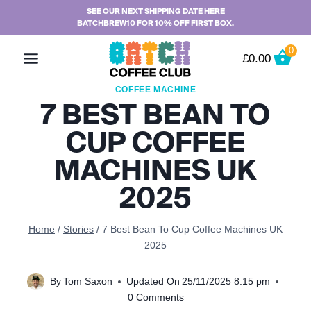
Skip
SEE OUR
NEXT SHIPPING DATE HERE
BATCHBREW10 FOR 10% OFF FIRST BOX.
to
content
0
£
0.00
COFFEE MACHINE
7 BEST BEAN TO
CUP COFFEE
MACHINES UK
2025
Home
/
Stories
/
7 Best Bean To Cup Coffee Machines UK
2025
By
Tom Saxon
Updated On
25/11/2025 8:15 pm
0 Comments