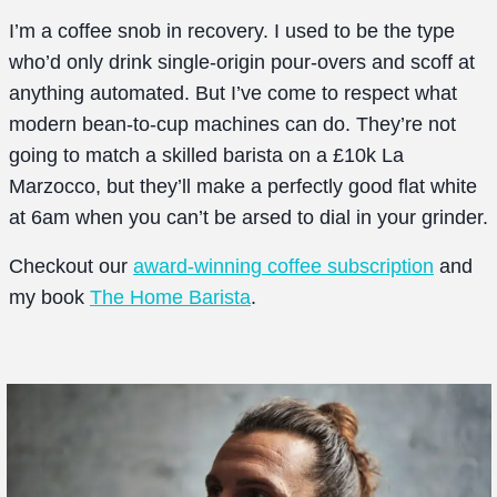
I’m a coffee snob in recovery. I used to be the type
who’d only drink single-origin pour-overs and scoff at
anything automated. But I’ve come to respect what
modern bean-to-cup machines can do. They’re not
going to match a skilled barista on a £10k La
Marzocco, but they’ll make a perfectly good flat white
at 6am when you can’t be arsed to dial in your grinder.
Checkout our
award-winning coffee subscription
and
my book
The Home Barista
.