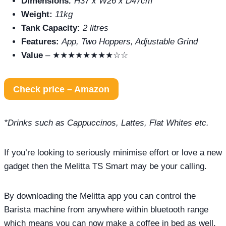
Dimensions
:
H37 x W26 x D47cm
Weight:
11kg
Tank Capacity:
2 litres
Features:
App, Two Hoppers, Adjustable Grind
Value
– ★★★★★★★★☆☆
Check price – Amazon
*Drinks such as Cappuccinos, Lattes, Flat Whites etc.
If you’re looking to seriously minimise effort or love a new
gadget then the Melitta TS Smart may be your calling.
By downloading the Melitta app you can control the
Barista machine from anywhere within bluetooth range
which means you can now make a coffee in bed as well.