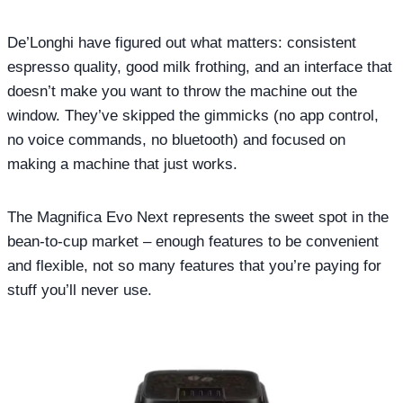
De’Longhi have figured out what matters: consistent
espresso quality, good milk frothing, and an interface that
doesn’t make you want to throw the machine out the
window. They’ve skipped the gimmicks (no app control,
no voice commands, no bluetooth) and focused on
making a machine that just works.
The Magnifica Evo Next represents the sweet spot in the
bean-to-cup market – enough features to be convenient
and flexible, not so many features that you’re paying for
stuff you’ll never use.