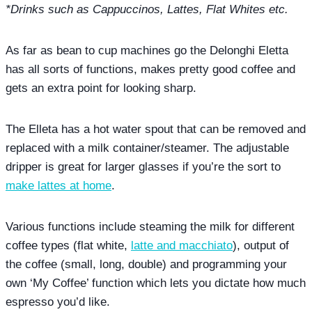
*Drinks such as Cappuccinos, Lattes, Flat Whites etc.
As far as bean to cup machines go the Delonghi Eletta
has all sorts of functions, makes pretty good coffee and
gets an extra point for looking sharp.
The Elleta has a hot water spout that can be removed and
replaced with a milk container/steamer. The adjustable
dripper is great for larger glasses if you’re the sort to
make lattes at home
.
Various functions include steaming the milk for different
coffee types (flat white,
latte and macchiato
), output of
the coffee (small, long, double) and programming your
own ‘My Coffee’ function which lets you dictate how much
espresso you’d like.