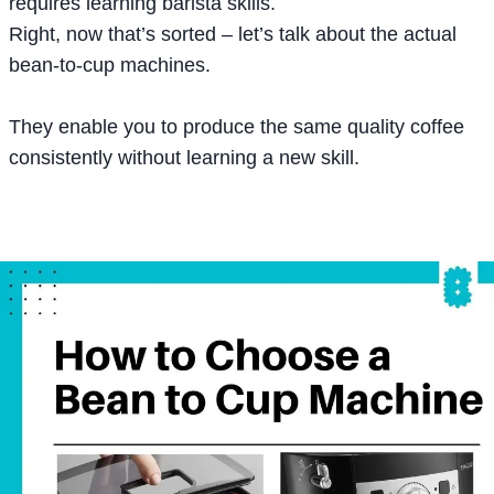
requires learning barista skills.
Right, now that’s sorted – let’s talk about the actual
bean-to-cup machines.
They enable you to produce the same quality coffee
consistently without learning a new skill.