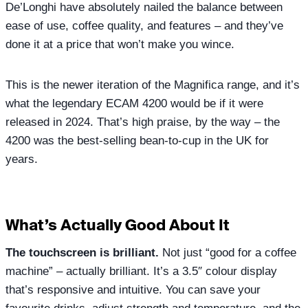
De’Longhi have absolutely nailed the balance between
ease of use, coffee quality, and features – and they’ve
done it at a price that won’t make you wince.
This is the newer iteration of the Magnifica range, and it’s
what the legendary ECAM 4200 would be if it were
released in 2024. That’s high praise, by the way – the
4200 was the best-selling bean-to-cup in the UK for
years.
What’s Actually Good About It
The touchscreen is brilliant.
Not just “good for a coffee
machine” – actually brilliant. It’s a 3.5″ colour display
that’s responsive and intuitive. You can save your