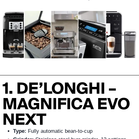
1. DE’LONGHI –
MAGNIFICA EVO
NEXT
Type:
Fully automatic bean-to-cup