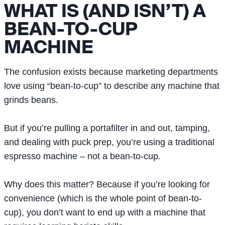
WHAT IS (AND ISN’T) A
BEAN-TO-CUP
MACHINE
The confusion exists because marketing departments
love using “bean-to-cup” to describe any machine that
grinds beans.
But if you’re pulling a portafilter in and out, tamping,
and dealing with puck prep, you’re using a traditional
espresso machine – not a bean-to-cup.
Why does this matter? Because if you’re looking for
convenience (which is the whole point of bean-to-
cup), you don’t want to end up with a machine that