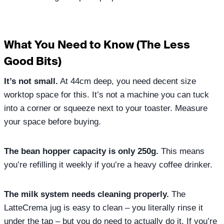
What You Need to Know (The Less
Good Bits)
It’s not small.
At 44cm deep, you need decent size
worktop space for this. It’s not a machine you can tuck
into a corner or squeeze next to your toaster. Measure
your space before buying.
The bean hopper capacity is only 250g.
This means
you’re refilling it weekly if you’re a heavy coffee drinker.
The milk system needs cleaning properly.
The
LatteCrema jug is easy to clean – you literally rinse it
under the tap – but you do need to actually do it. If you’re