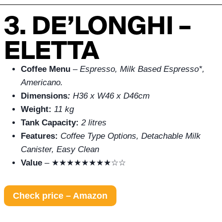
3. DE’LONGHI –
ELETTA
Coffee Menu
–
Espresso, Milk Based Espresso*,
Americano.
Dimensions
:
H36 x W46 x D46cm
Weight:
11 kg
Tank Capacity:
2 litres
Features:
Coffee Type Options, Detachable Milk
Canister, Easy Clean
Value
– ★★★★★★★★☆☆
Check price – Amazon