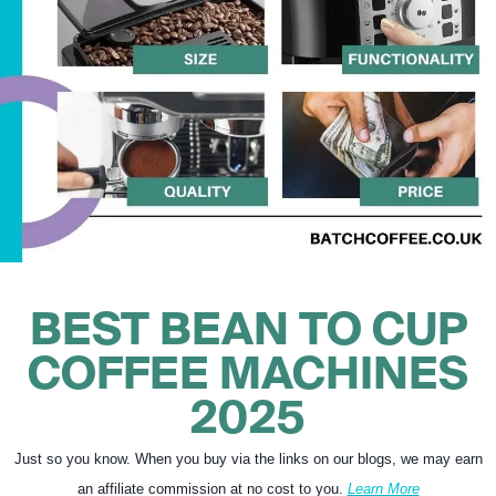
BEST BEAN TO CUP
COFFEE MACHINES
2025
Just so you know. When you buy via the links on our blogs, we may earn
an affiliate commission at no cost to you.
Learn More