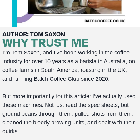
AUTHOR: TOM SAXON
WHY TRUST ME
I’m Tom Saxon, and I’ve been working in the coffee
industry for over 10 years as a barista in Australia, on
coffee farms in South America, roasting in the UK,
and running Batch Coffee Club since 2020.
But more importantly for this article: I’ve actually used
these machines. Not just read the spec sheets, but
ground beans through them, pulled shots from them,
cleaned the bloody brewing units, and dealt with their
quirks.