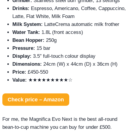
Grinder:
Stainless steel burr grinder, 13 settings
Drinks:
Espresso, Americano, Coffee, Cappuccino,
Latte, Flat White, Milk Foam
Milk System:
LatteCrema automatic milk frother
Water Tank:
1.8L (front access)
Bean Hopper:
250g
Pressure:
15 bar
Display:
3.5″ full-touch colour display
Dimensions:
24cm (W) x 44cm (D) x 36cm (H)
Price:
£450-550
Value:
★★★★★★★★★☆
Check price – Amazon
For me, the Magnifica Evo Next is the best all-round
bean-to-cup machine you can buy for under £500.